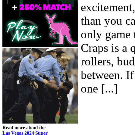
excitement
than you ca
only game t
Craps is a
rollers, bu
between. If
one [...]
Read more about the
Las Vegas 2024 Super