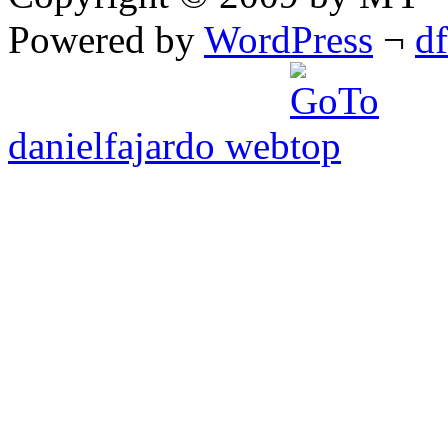
Powered by
WordPress
¬
d
danielfajardo web