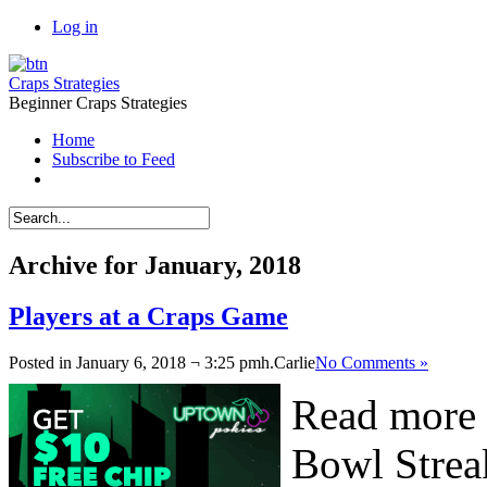
Log in
Craps Strategies
Beginner Craps Strategies
Home
Subscribe to Feed
Archive for January, 2018
Players at a Craps Game
Posted in January 6, 2018 ¬ 3:25 pmh.
Carlie
No Comments »
Read more 
Bowl Streak