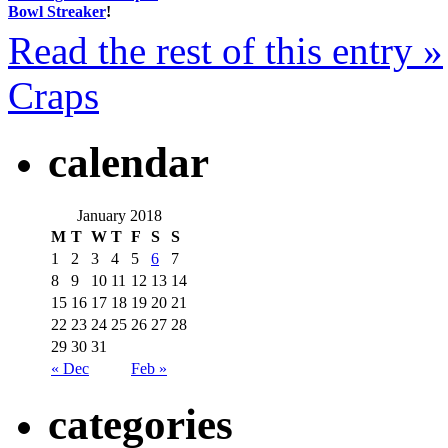
Bowl Streaker
!
Read the rest of this entry »
Craps
calendar
January 2018
M
T
W
T
F
S
S
1
2
3
4
5
6
7
8
9
10
11
12
13
14
15
16
17
18
19
20
21
22
23
24
25
26
27
28
29
30
31
« Dec
Feb »
categories