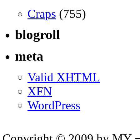
Craps
(755)
blogroll
meta
Valid
XHTML
XFN
WordPress
Copyright © 2009 by MY ¬ A