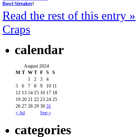
Bowl Streaker
!
Read the rest of this entry »
Craps
calendar
August 2024
M
T
W
T
F
S
S
1
2
3
4
5
6
7
8
9
10
11
12
13
14
15
16
17
18
19
20
21
22
23
24
25
26
27
28
29
30
31
« Jul
Sep »
categories