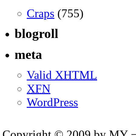
Craps
(755)
blogroll
meta
Valid
XHTML
XFN
WordPress
Copyright © 2009 by MY ¬ A