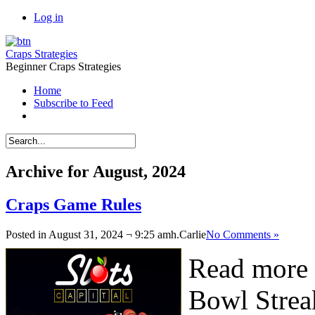
Log in
Craps Strategies
Beginner Craps Strategies
Home
Subscribe to Feed
Archive for August, 2024
Craps Game Rules
Posted in August 31, 2024 ¬ 9:25 amh.
Carlie
No Comments »
Read more 
Bowl Strea