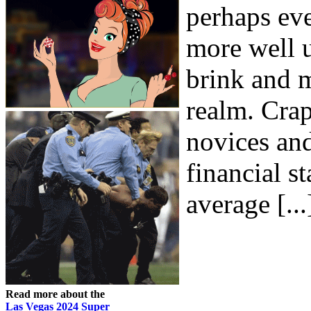
perhaps eve
more well 
brink and 
realm. Crap
novices an
financial s
average [...
Read more about the
Las Vegas 2024 Super