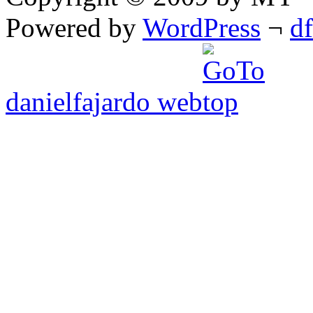
Powered by
WordPress
¬
d
danielfajardo web