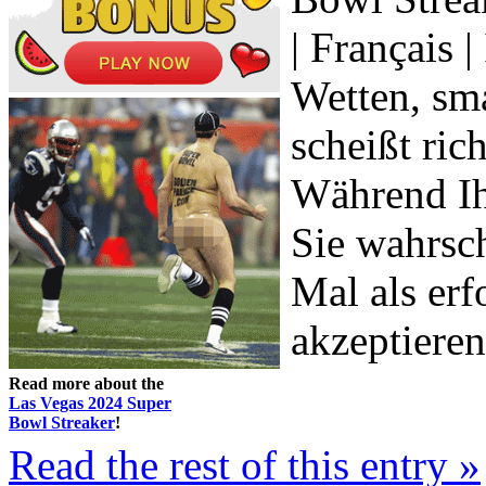
| Français |
Wetten, sma
scheißt ri
Während Ih
Sie wahrsc
Mal als erf
akzeptieren
Read more about the
Las Vegas 2024 Super
Bowl Streaker
!
Read the rest of this entry »