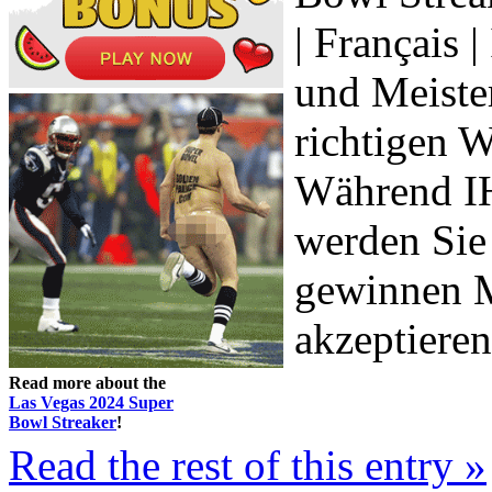
| Français |
und Meister
richtigen 
Während I
werden Sie
gewinnen Ma
akzeptieren
Read more about the
Las Vegas 2024 Super
Bowl Streaker
!
Read the rest of this entry »