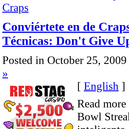
Craps
Conviértete en de Craps
Técnicas: Don't Give U
Posted in October 25, 2009
»
[
English
]
Read more 
Bowl Streak