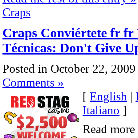
Craps
Craps Conviértete fr fr
Técnicas: Don't Give U
Posted in October 22, 2009
Comments »
[
English
|
Italiano
]
Read more 