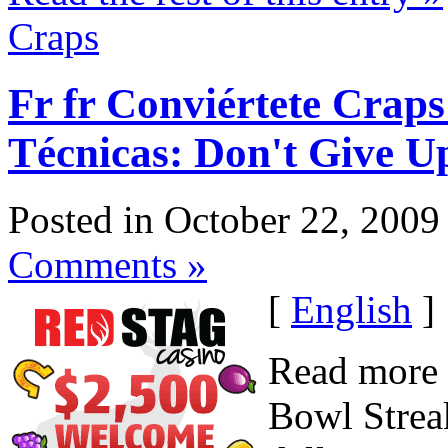
Craps
Fr fr Conviértete Craps
Técnicas: Don't Give U
Posted in October 22, 2009
Comments »
[
English
]
Read more 
Bowl Streak