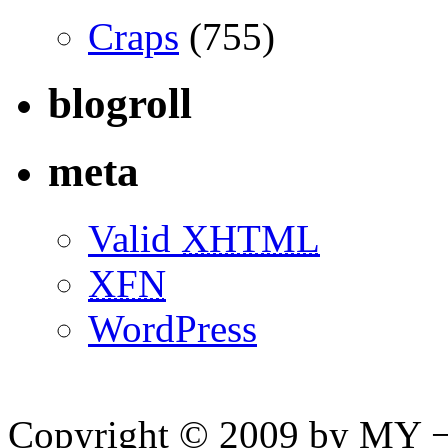
Craps
(755)
blogroll
meta
Valid
XHTML
XFN
WordPress
Copyright © 2009 by MY ¬ A