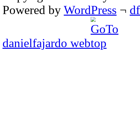
Powered by
WordPress
¬
d
danielfajardo web