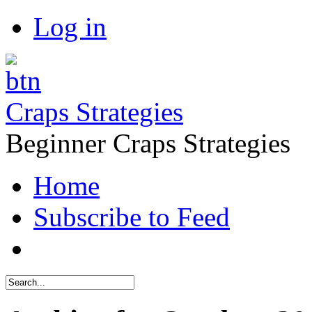
Log in
Craps Strategies
Beginner Craps Strategies
Home
Subscribe to Feed