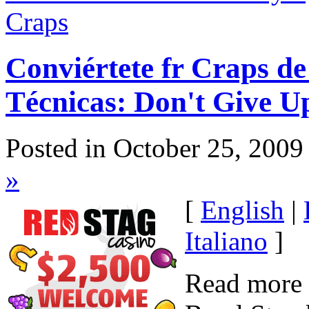
Craps
Conviértete fr Craps de
Técnicas: Don't Give U
Posted in October 25, 2009
»
[
English
|
Italiano
]
Read more 