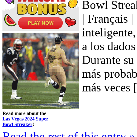
Bowl Streak
| Français |
inteligente
a los dados
Durante su 
más probab
más veces [.
Read more about the
Las Vegas 2024 Super
Bowl Streaker
!
Read the rest of this entry »