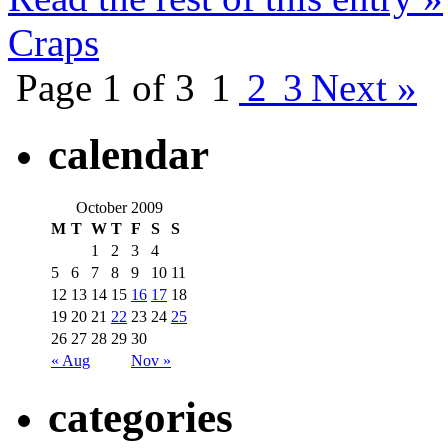
Craps
Page 1 of 3
1
2
3
Next »
calendar
October 2009
M
T
W
T
F
S
S
1
2
3
4
5
6
7
8
9
10
11
12
13
14
15
16
17
18
19
20
21
22
23
24
25
26
27
28
29
30
« Aug
Nov »
categories