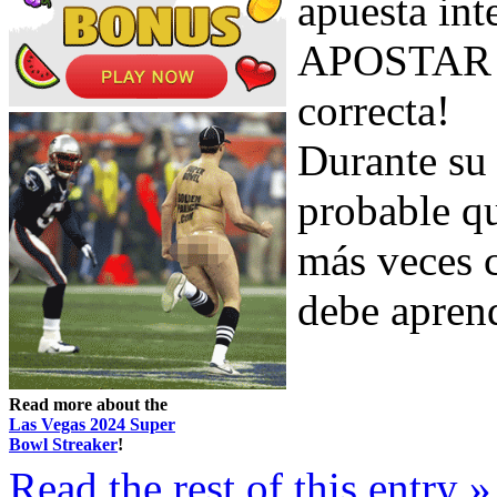
apuesta int
APOSTAR a 
correcta!
Durante su 
probable q
más veces 
debe aprende
Read more about the
Las Vegas 2024 Super
Bowl Streaker
!
Read the rest of this entry »