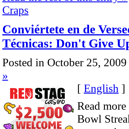
Craps
Conviértete en de Vers
Técnicas: Don't Give U
Posted in October 25, 2009
»
[
English
]
Read more 
Bowl Streak