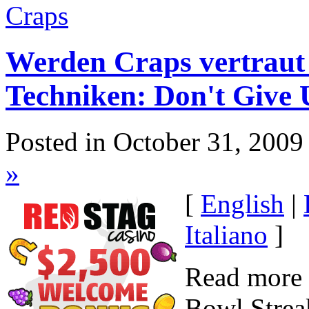
Craps
Werden Craps vertraut 
Techniken: Don't Give
Posted in October 31, 2009
»
[
English
|
Italiano
]
Read more 
Bowl Streak