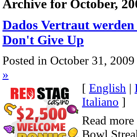
Archive for October, 20
Dados Vertraut werden 
Don't Give Up
Posted in October 31, 2009
»
[
English
|
Italiano
]
Read more 
Bowl Streak