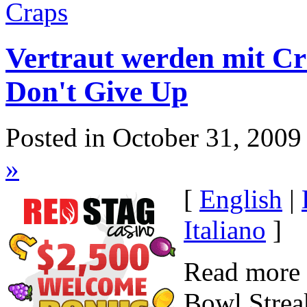
Craps
Vertraut werden mit Cr
Don't Give Up
Posted in October 31, 2009
»
[
English
|
Italiano
]
Read more 
Bowl Streak