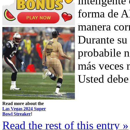
inteligente
forma de A
manera cor
Durante su 
probabile 
más veces
Usted debe 
Read more about the
Las Vegas 2024 Super
Bowl Streaker
!
Read the rest of this entry »