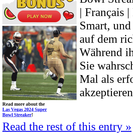
| Français 
Smart, und 
auf dem ri
Während ih
Sie wahrsc
Mal als erf
akzeptieren
Read more about the
Las Vegas 2024 Super
Bowl Streaker
!
Read the rest of this entry »