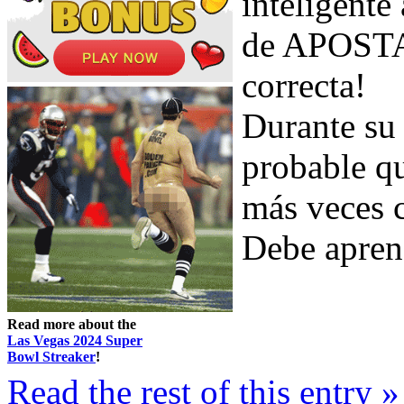
inteligente
de APOSTA
correcta!
Durante su 
probable q
más veces 
Debe aprend
Read more about the
Las Vegas 2024 Super
Bowl Streaker
!
Read the rest of this entry »