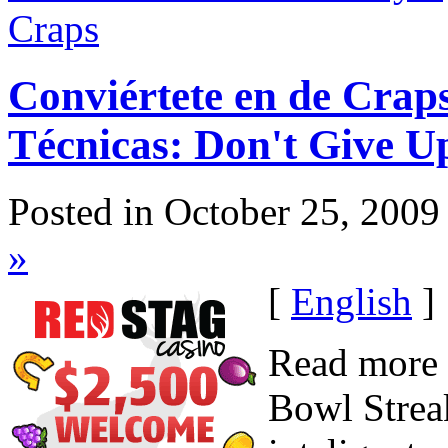
Craps
Conviértete en de Crap
Técnicas: Don't Give U
Posted in October 25, 2009
»
[
English
]
Read more 
Bowl Streak