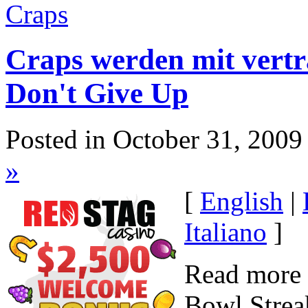
Craps
Craps werden mit vertr
Don't Give Up
Posted in October 31, 2009
»
[
English
|
Italiano
]
Read more 
Bowl Streak