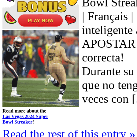
Bowl Streak
| Français |
inteligente
APOSTAR a 
correcta!
Durante su 
que no ten
veces con [.
Read more about the
Las Vegas 2024 Super
Bowl Streaker
!
Read the rest of this entry »