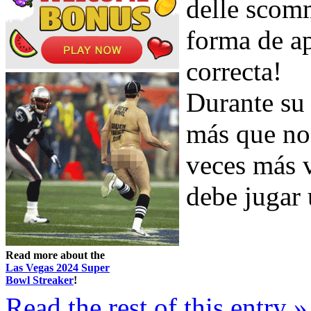
delle scomm
forma de ap
correcta!
Durante su 
más que no
veces más v
debe jugar u
Read more about the
Las Vegas 2024 Super
Bowl Streaker
!
Read the rest of this entry »