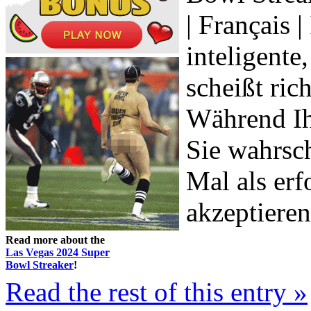
| Français |
inteligente
scheißt ri
Während Ih
Sie wahrsc
Mal als erf
akzeptieren
Read more about the
Las Vegas 2024 Super
Bowl Streaker
!
Read the rest of this entry »