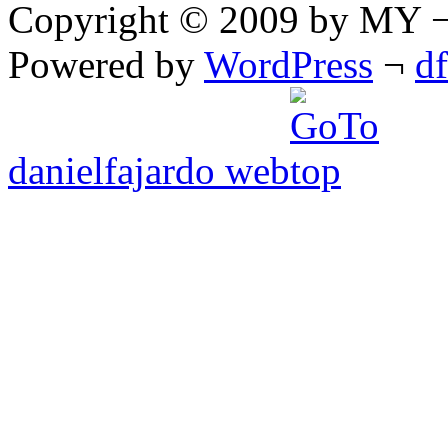
Copyright © 2009 by MY ¬ A
Powered by
WordPress
¬
d
danielfajardo web