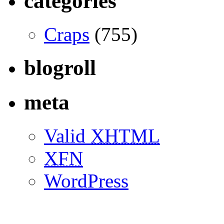
categories
Craps
(755)
blogroll
meta
Valid
XHTML
XFN
WordPress