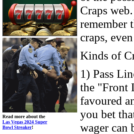
Craps web. 
remember th
craps, even
Kinds of Cr
1) Pass Lin
the "Front 
favoured an
you bet tha
Read more about the
Las Vegas 2024 Super
wager can 
Bowl Streaker
!