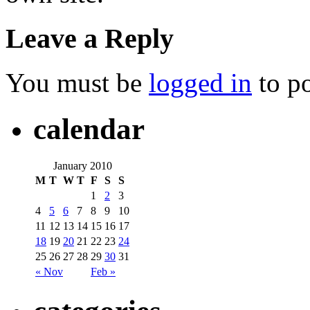
Leave a Reply
You must be
logged in
to p
calendar
January 2010
M
T
W
T
F
S
S
1
2
3
4
5
6
7
8
9
10
11
12
13
14
15
16
17
18
19
20
21
22
23
24
25
26
27
28
29
30
31
« Nov
Feb »