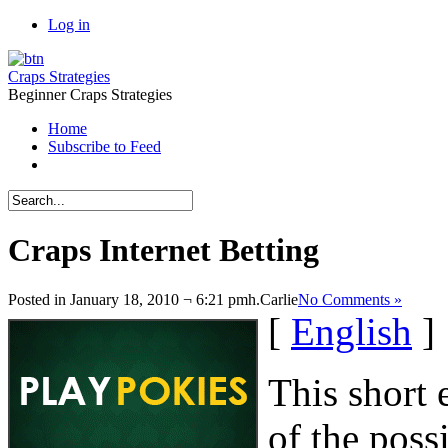
Log in
Craps Strategies
Beginner Craps Strategies
Home
Subscribe to Feed
Craps Internet Betting
Posted in January 18, 2010 ¬ 6:21 pmh.
Carlie
No Comments »
[
English
]
This short 
of the pos