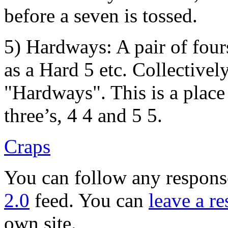
before a seven is tossed.
5) Hardways: A pair of four
as a Hard 5 etc. Collectively
"Hardways". This is a place
three’s, 4 4 and 5 5.
Craps
You can follow any response
2.0
feed. You can
leave a r
own site.