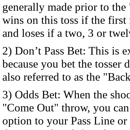
generally made prior to th
wins on this toss if the first
and loses if a two, 3 or twel
2) Don’t Pass Bet: This is e
because you bet the tosser d
also referred to as the "Bac
3) Odds Bet: When the shoot
"Come Out" throw, you can 
option to your Pass Line or