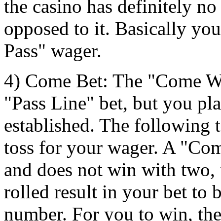
the casino has definitely n
opposed to it. Basically yo
Pass" wager.
4) Come Bet: The "Come Wa
"Pass Line" bet, but you pla
established. The following
toss for your wager. A "Co
and does not win with two, 
rolled result in your bet to 
number. For you to win, the 