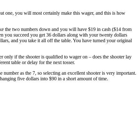
reat one, you will most certainly make this wager, and this is how
. Take the two numbers down and you will have $19 in cash ($14 from
hen you succeed you get 36 dollars along with your twenty dollars
llars, and you take it all off the table. You have turned your original
r only if the shooter is qualified to wager on – does the shooter lay
rent table or delay for the next tosser.
me number as the 7, so selecting an excellent shooter is very important.
hanging five dollars into $90 in a short amount of time.