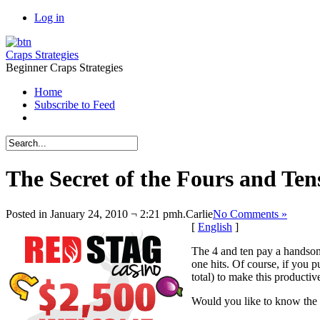
Log in
Craps Strategies
Beginner Craps Strategies
Home
Subscribe to Feed
The Secret of the Fours and Ten
Posted in January 24, 2010 ¬ 2:21 pmh.
Carlie
No Comments »
[
English
]
The 4 and ten pay a handsome 
one hits. Of course, if you p
total) to make this productiv
Would you like to know the 