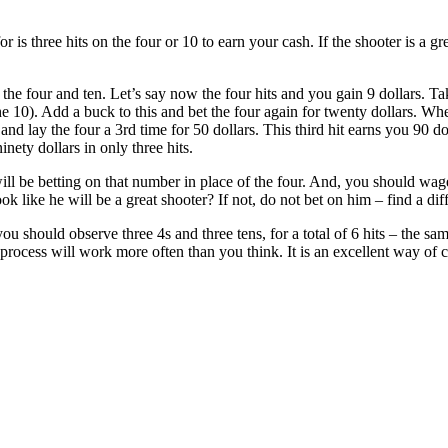
 is three hits on the four or 10 to earn your cash. If the shooter is a g
th the four and ten. Let’s say now the four hits and you gain 9 dollars
the 10). Add a buck to this and bet the four again for twenty dollars. W
and lay the four a 3rd time for 50 dollars. This third hit earns you 90 do
ninety dollars in only three hits.
will be betting on that number in place of the four. And, you should wage
k like he will be a great shooter? If not, do not bet on him – find a diffe
ou should observe three 4s and three tens, for a total of 6 hits – the sa
process will work more often than you think. It is an excellent way of c