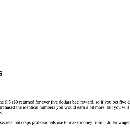
s
9:5 ($9 returned for ever five dollars bet) reward, so if you bet five d
urchased the identical numbers you would earn a bit more, but you will ha
e.
secrets that craps professionals use to make money from 5 dollar wager