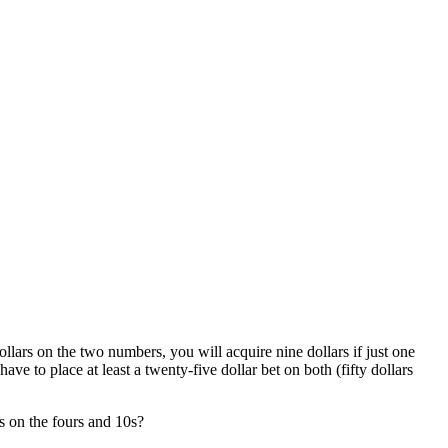
ollars on the two numbers, you will acquire nine dollars if just one
ve to place at least a twenty-five dollar bet on both (fifty dollars
s on the fours and 10s?