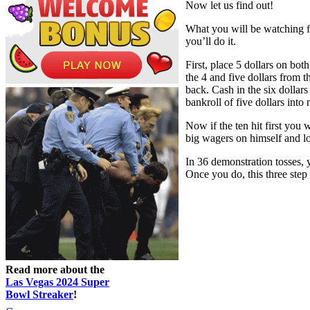
Now let us find out!
What you will be watching for
you’ll do it.
First, place 5 dollars on bo
the 4 and five dollars from 
back. Cash in the six dollars 
bankroll of five dollars into 
Now if the ten hit first you 
big wagers on himself and loo
In 36 demonstration tosses, y
Once you do, this three step 
Read more about the
Las Vegas 2024 Super
Bowl Streaker
!