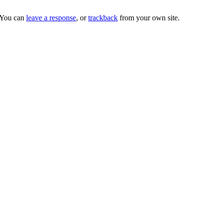
 You can
leave a response
, or
trackback
from your own site.