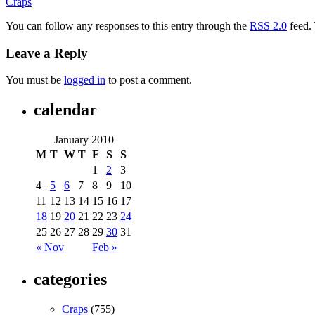
Craps
You can follow any responses to this entry through the
RSS 2.0
feed.
Leave a Reply
You must be
logged in
to post a comment.
calendar
January 2010
M
T
W
T
F
S
S
1
2
3
4
5
6
7
8
9
10
11
12
13
14
15
16
17
18
19
20
21
22
23
24
25
26
27
28
29
30
31
« Nov
Feb »
categories
Craps
(755)