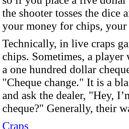
the shooter tosses the dice 
your money for chips, your 
Technically, in live craps 
chips. Sometimes, a player 
a one hundred dollar cheque,
"Cheque change." It is a bla
and ask the dealer, "Hey, I’
cheque?" Generally, their w
Craps