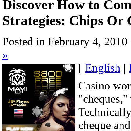
Discover How to Comp
Strategies: Chips Or
Posted in February 4, 2010
»
[
English
|
Casino work
"cheques," 
Technically
cheque and 