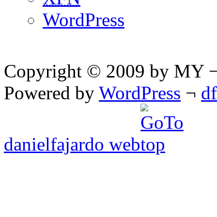
WordPress
Copyright © 2009 by MY ¬ A
Powered by
WordPress
¬
d
danielfajardo web