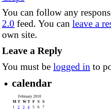
You can follow any response
2.0
feed. You can
leave a r
own site.
Leave a Reply
You must be
logged in
to p
calendar
February 2010
M
T
W
T
F
S
S
1
2
3
4
5
6
7