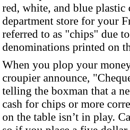
red, white, and blue plastic
department store for your F
referred to as "chips" due to
denominations printed on t
When you plop your money 
croupier announce, "Cheque
telling the boxman that a 
cash for chips or more corr
on the table isn’t in play. 
so if you place a five dollar