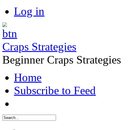
Log in
Craps Strategies
Beginner Craps Strategies
Home
Subscribe to Feed