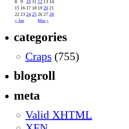
8
9
10
11
12
13
14
15
16
17
18
19
20
21
22
23
24
25
26
27
28
« Jan
Mar »
categories
Craps
(755)
blogroll
meta
Valid
XHTML
XFN