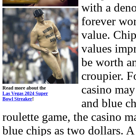
with a deno
forever wor
value. Chip
values imp
be worth a
croupier. F
casino may 
Read more about the
Las Vegas 2024 Super
Bowl Streaker
!
and blue ch
roulette game, the casino m
blue chips as two dollars. A