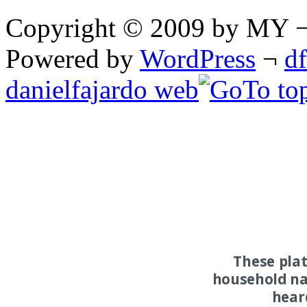
Copyright © 2009 by MY ¬ A
Powered by
WordPress
¬
d
danielfajardo web
These pla
household na
hear