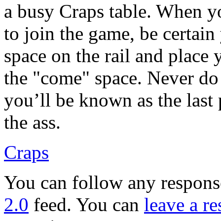
a busy Craps table. When yo
to join the game, be certain
space on the rail and place 
the "come" space. Never do 
you’ll be known as the last 
the ass.
Craps
You can follow any response
2.0
feed. You can
leave a r