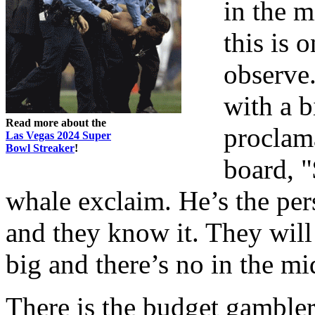
in the m
this is 
observe.
with a 
Read more about the
proclam
Las Vegas 2024 Super
Bowl Streaker
!
board, "
whale exclaim. He’s the pers
and they know it. They will
big and there’s no in the mi
There is the budget gambler,