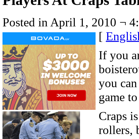
Players At Craps Tab
Posted in April 1, 2010 ¬ 4
[
Englis
If you a
boister
you can 
game to
Craps is
rollers