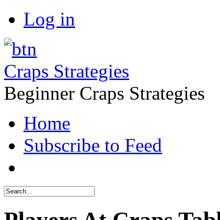
Log in
Craps Strategies
Beginner Craps Strategies
Home
Subscribe to Feed