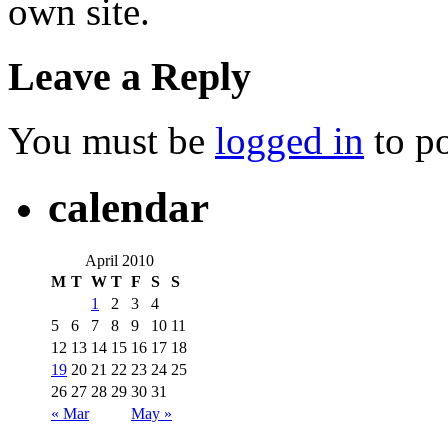
own site.
Leave a Reply
You must be
logged in
to p
calendar
April 2010
M
T
W
T
F
S
S
1
2
3
4
5
6
7
8
9
10
11
12
13
14
15
16
17
18
19
20
21
22
23
24
25
26
27
28
29
30
31
« Mar
May »