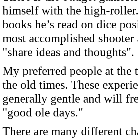
himself with the high-roller
books he’s read on dice pos
most accomplished shooter a
"share ideas and thoughts".
My preferred people at the 
the old times. These experie
generally gentle and will fr
"good ole days."
There are many different ch