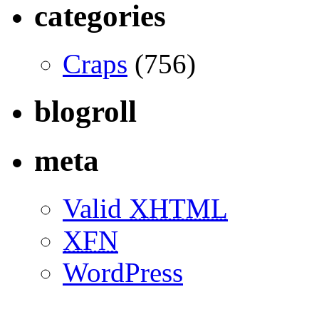
categories
Craps
(756)
blogroll
meta
Valid
XHTML
XFN
WordPress