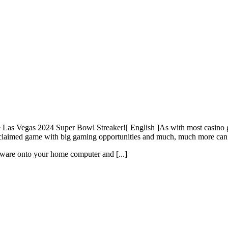
 Las Vegas 2024 Super Bowl Streaker![ English ]As with most casino 
claimed game with big gaming opportunities and much, much more can
tware onto your home computer and [...]