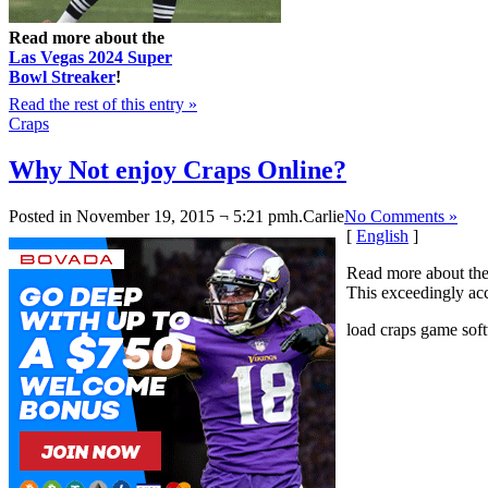
Read more about the
Las Vegas 2024 Super
Bowl Streaker
!
Read the rest of this entry »
Craps
Why Not enjoy Craps Online?
Posted in November 19, 2015 ¬ 5:21 pmh.
Carlie
No Comments »
[
English
]
Read more about the
This exceedingly ac
load craps game sof