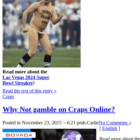
Read more about the
Las Vegas 2024 Super
Bowl Streaker
!
Read the rest of this entry »
Craps
Why Not gamble on Craps Online?
Posted in November 23, 2015 ¬ 6:21 pmh.
Carlie
No Comments »
[
English
]
Read more about the