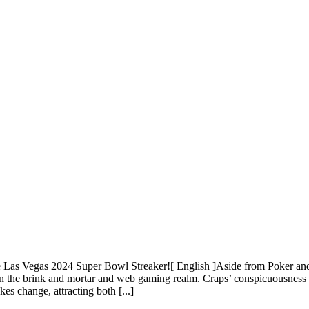
 Las Vegas 2024 Super Bowl Streaker![ English ]Aside from Poker and
n the brink and mortar and web gaming realm. Craps’ conspicuousness an
es change, attracting both [...]