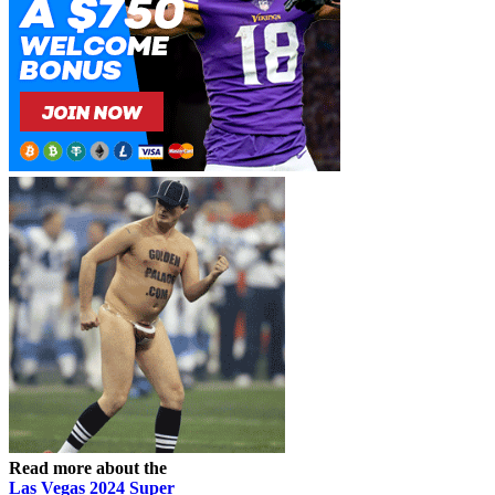
Read more about the
Las Vegas 2024 Super