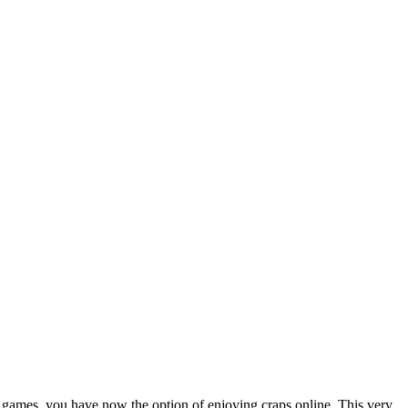
ames, you have now the option of enjoying craps online. This very