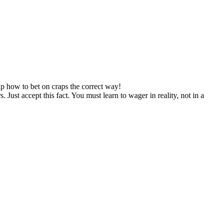
 how to bet on craps the correct way!
Just accept this fact. You must learn to wager in reality, not in a