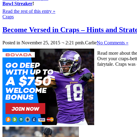
Bowl Streaker
!
Read the rest of this entry »
Craps
Become Versed in Craps – Hints and Strat
Posted in November 25, 2015 ¬ 2:21 pmh.
Carlie
No Comments »
Read more about the
Over your craps-betti
fairytale. Craps was c