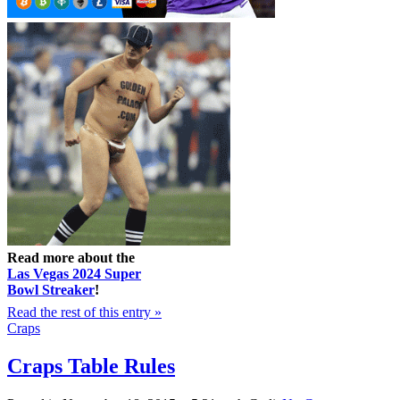
Read more about the
Las Vegas 2024 Super
Bowl Streaker
!
Read the rest of this entry »
Craps
Craps Table Rules