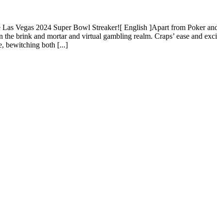
 Las Vegas 2024 Super Bowl Streaker![ English ]Apart from Poker and 
n the brink and mortar and virtual gambling realm. Craps’ ease and exc
 bewitching both [...]