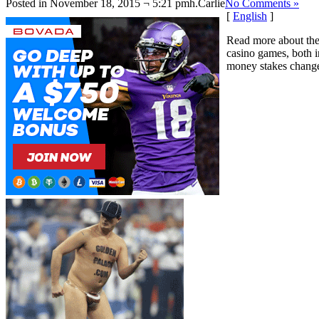
Posted in November 18, 2015 ¬ 5:21 pmh.
Carlie
No Comments »
[
English
]
Read more about the
casino games, both i
money stakes change,