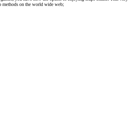
o methods on the world wide web;