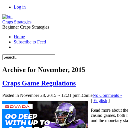
Log in
Craps Strategies
Beginner Craps Strategies
Home
Subscribe to Feed
Archive for November, 2015
Craps Game Regulations
Posted in November 28, 2015 ¬ 12:21 pmh.
Carlie
No Comments »
[
English
]
Read more about the
casino games, both i
and the monetary stak