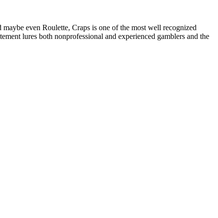
maybe even Roulette, Craps is one of the most well recognized
itement lures both nonprofessional and experienced gamblers and the