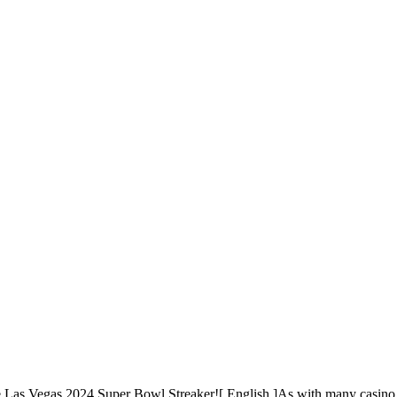
 Las Vegas 2024 Super Bowl Streaker![ English ]As with many casino g