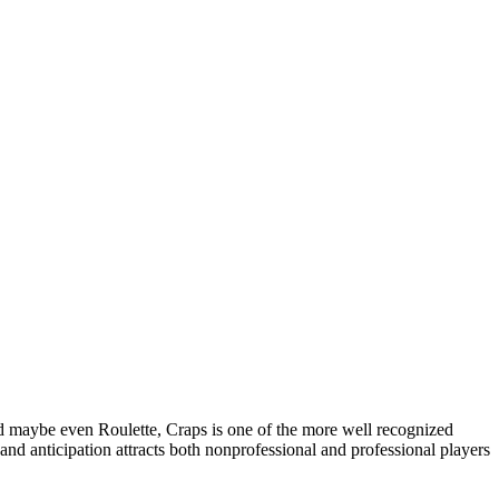
 maybe even Roulette, Craps is one of the more well recognized
d anticipation attracts both nonprofessional and professional players