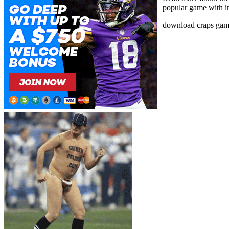
popular game with i
download craps game