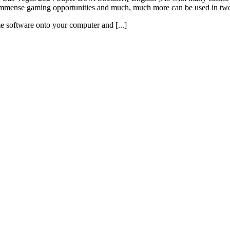
mmense gaming opportunities and much, much more can be used in tw
 software onto your computer and [...]