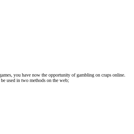
games, you have now the opportunity of gambling on craps online.
 be used in two methods on the web;