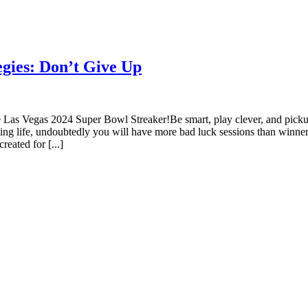
egies: Don’t Give Up
 Las Vegas 2024 Super Bowl Streaker!Be smart, play clever, and pickup
ng life, undoubtedly you will have more bad luck sessions than winners. 
reated for [...]