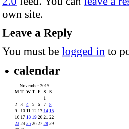
2.0
feed. You can
leave a r
own site.
Leave a Reply
You must be
logged in
to p
calendar
November 2015
M
T
W
T
F
S
S
1
2
3
4
5
6
7
8
9
10
11
12
13
14
15
16
17
18
19
20
21
22
23
24
25
26
27
28
29