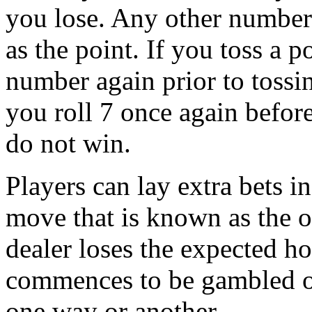
you lose. Any other number y
as the point. If you toss a p
number again prior to tossing
you roll 7 once again befor
do not win.
Players can lay extra bets in
move that is known as the o
dealer loses the expected h
commences to be gambled on
one way or another.