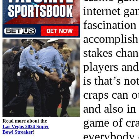
internet ga
fascination
accomplish
stakes chan
players and
is that’s no
craps can o
and also in
game of cra
Read more about the
Las Vegas 2024 Super
Bowl Streaker
!
everybody c