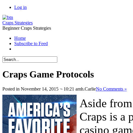
Log in
Craps Strategies
Beginner Craps Strategies
Home
Subscribe to Feed
Craps Game Protocols
Posted in November 14, 2015 ¬ 10:21 amh.
Carlie
No Comments »
Aside from
Craps is a 
casino game