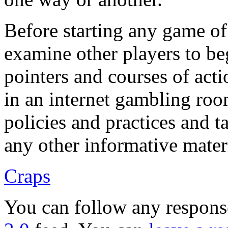
Before starting any game of 
examine other players to beg
pointers and courses of acti
in an internet gambling ro
policies and practices and 
any other informative mater
Craps
You can follow any response