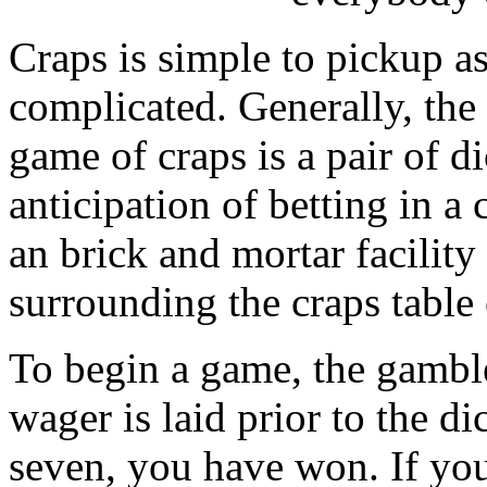
Craps is simple to pickup as
complicated. Generally, the
game of craps is a pair of d
anticipation of betting in a 
an brick and mortar facility i
surrounding the craps table 
To begin a game, the gamble
wager is laid prior to the di
seven, you have won. If you