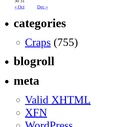
30
31
« Oct
Dec »
categories
Craps
(755)
blogroll
meta
Valid
XHTML
XFN
WordPress