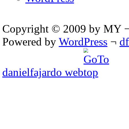
Copyright © 2009 by MY ¬ A
Powered by
WordPress
¬
d
danielfajardo web