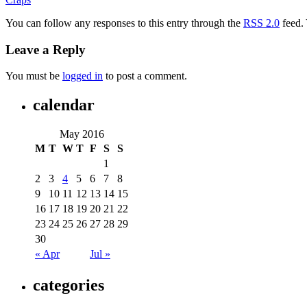
You can follow any responses to this entry through the
RSS 2.0
feed.
Leave a Reply
You must be
logged in
to post a comment.
calendar
May 2016
M
T
W
T
F
S
S
1
2
3
4
5
6
7
8
9
10
11
12
13
14
15
16
17
18
19
20
21
22
23
24
25
26
27
28
29
30
« Apr
Jul »
categories