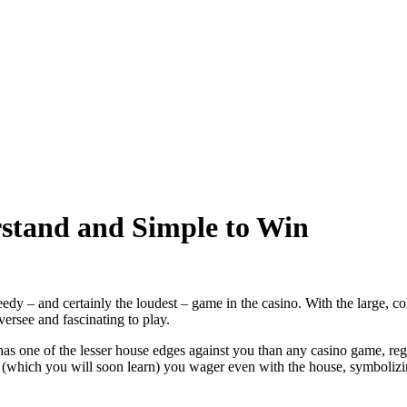
rstand and Simple to Win
edy – and certainly the loudest – game in the casino. With the large, co
oversee and fascinating to play.
has one of the lesser house edges against you than any casino game, rega
et (which you will soon learn) you wager even with the house, symbolizi