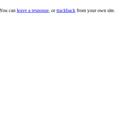
 You can
leave a response
, or
trackback
from your own site.