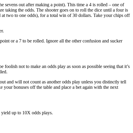
e sevens out after making a point). This time a 4 is rolled – one of
 taking the odds. The shooter goes on to roll the dice until a four is
 at two to one odds), for a total win of 30 dollars. Take your chips off
er.
 point or a 7 to be rolled. Ignore all the other confusion and sucker
foolish not to make an odds play as soon as possible seeing that it’s
lled.
t and will not count as another odds play unless you distinctly tell
e your bonuses off the table and place a bet again with the next
 yield up to 10X odds plays.