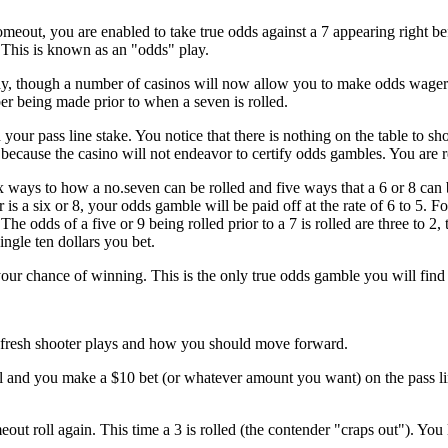
omeout, you are enabled to take true odds against a 7 appearing right b
This is known as an "odds" play.
y, though a number of casinos will now allow you to make odds wagers 
er being made prior to when a seven is rolled.
 pass line stake. You notice that there is nothing on the table to sho
ly because the casino will not endeavor to certify odds gambles. You are 
 ways to how a no.seven can be rolled and five ways that a 6 or 8 can be
 is a six or 8, your odds gamble will be paid off at the rate of 6 to 5. F
. The odds of a five or 9 being rolled prior to a 7 is rolled are three to
single ten dollars you bet.
your chance of winning. This is the only true odds gamble you will find i
 a fresh shooter plays and how you should move forward.
and you make a $10 bet (or whatever amount you want) on the pass line
t roll again. This time a 3 is rolled (the contender "craps out"). You l