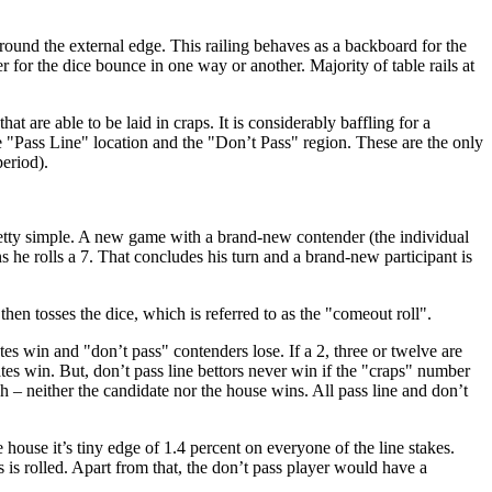
around the external edge. This railing behaves as a backboard for the
r for the dice bounce in one way or another. Majority of table rails at
that are able to be laid in craps. It is considerably baffling for a
he "Pass Line" location and the "Don’t Pass" region. These are the only
period).
 pretty simple. A new game with a brand-new contender (the individual
s he rolls a 7. That concludes his turn and a brand-new participant is
hen tosses the dice, which is referred to as the "comeout roll".
dates win and "don’t pass" contenders lose. If a 2, three or twelve are
tes win. But, don’t pass line bettors never win if the "craps" number
sh – neither the candidate nor the house wins. All pass line and don’t
house it’s tiny edge of 1.4 percent on everyone of the line stakes.
is rolled. Apart from that, the don’t pass player would have a