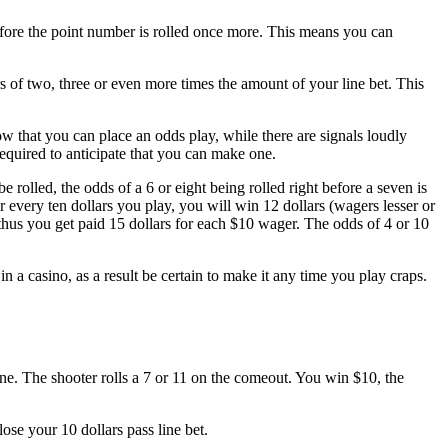
efore the point number is rolled once more. This means you can
of two, three or even more times the amount of your line bet. This
w that you can place an odds play, while there are signals loudly
required to anticipate that you can make one.
 rolled, the odds of a 6 or eight being rolled right before a seven is
or every ten dollars you play, you will win 12 dollars (wagers lesser or
 2, thus you get paid 15 dollars for each $10 wager. The odds of 4 or 10
n a casino, as a result be certain to make it any time you play craps.
. The shooter rolls a 7 or 11 on the comeout. You win $10, the
ose your 10 dollars pass line bet.