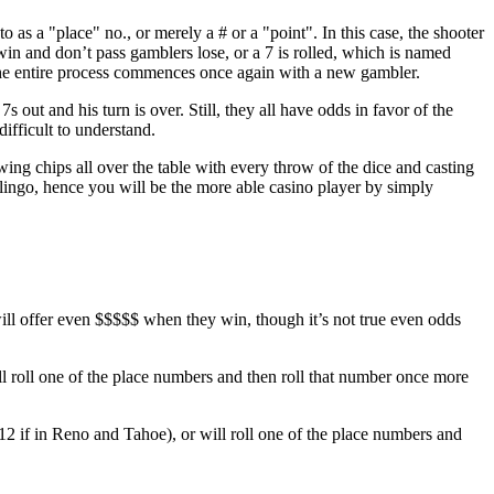
o as a "place" no., or merely a # or a "point". In this case, the shooter
 win and don’t pass gamblers lose, or a 7 is rolled, which is named
 the entire process commences once again with a new gambler.
7s out and his turn is over. Still, they all have odds in favor of the
ifficult to understand.
owing chips all over the table with every throw of the dice and casting
ingo, hence you will be the more able casino player by simply
will offer even $$$$$ when they win, though it’s not true even odds
ill roll one of the place numbers and then roll that number once more
r 12 if in Reno and Tahoe), or will roll one of the place numbers and