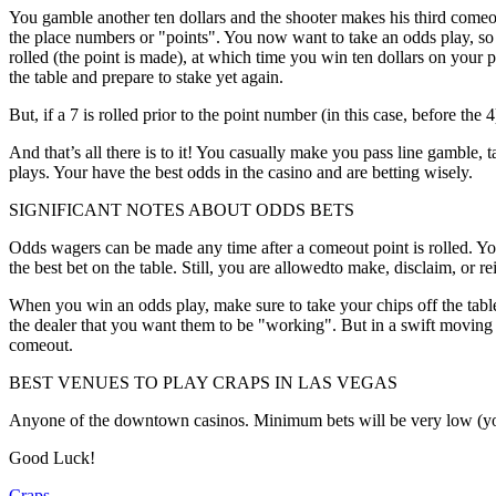
You gamble another ten dollars and the shooter makes his third comeout 
the place numbers or "points". You now want to take an odds play, so yo
rolled (the point is made), at which time you win ten dollars on your p
the table and prepare to stake yet again.
But, if a 7 is rolled prior to the point number (in this case, before th
And that’s all there is to it! You casually make you pass line gamble, t
plays. Your have the best odds in the casino and are betting wisely.
SIGNIFICANT NOTES ABOUT ODDS BETS
Odds wagers can be made any time after a comeout point is rolled. You
the best bet on the table. Still, you are allowedto make, disclaim, or r
When you win an odds play, make sure to take your chips off the table.
the dealer that you want them to be "working". But in a swift moving a
comeout.
BEST VENUES TO PLAY CRAPS IN LAS VEGAS
Anyone of the downtown casinos. Minimum bets will be very low (you c
Good Luck!
Craps