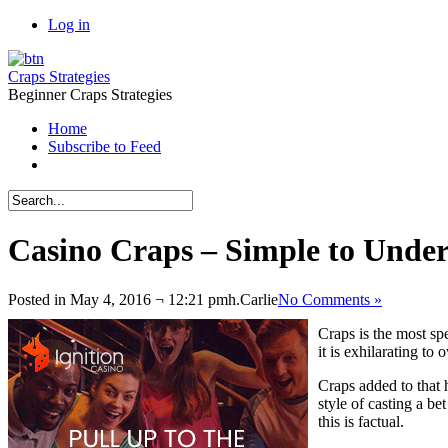
Log in
Craps Strategies
Beginner Craps Strategies
Home
Subscribe to Feed
Casino Craps – Simple to Unde
Posted in May 4, 2016 ¬ 12:21 pmh.
Carlie
No Comments »
Craps is the most spe
it is exhilarating to 
Craps added to that 
style of casting a b
this is factual.