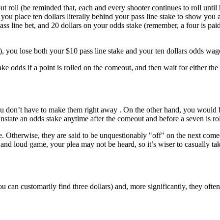
roll (be reminded that, each and every shooter continues to roll until h
u place ten dollars literally behind your pass line stake to show you are
ass line bet, and 20 dollars on your odds stake (remember, a four is paid
e 4), you lose both your $10 pass line stake and your ten dollars odds wag
ake odds if a point is rolled on the comeout, and then wait for either the
 don’t have to make them right away . On the other hand, you would be 
einstate an odds stake anytime after the comeout and before a seven is ro
 Otherwise, they are said to be unquestionably "off" on the next comeou
nd loud game, your plea may not be heard, so it’s wiser to casually tak
an customarily find three dollars) and, more significantly, they often