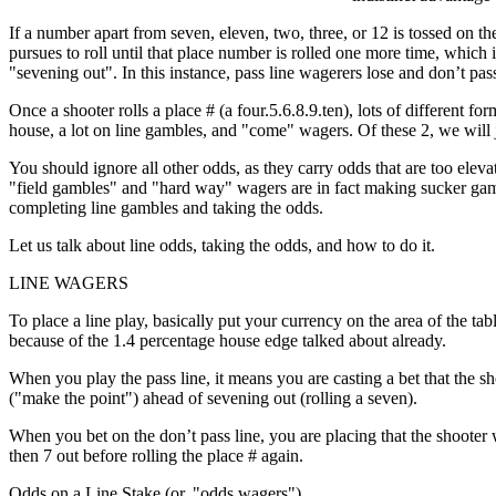
If a number apart from seven, eleven, two, three, or 12 is tossed on the
pursues to roll until that place number is rolled one more time, which 
"sevening out". In this instance, pass line wagerers lose and don’t 
Once a shooter rolls a place # (a four.5.6.8.9.ten), lots of different for
house, a lot on line gambles, and "come" wagers. Of these 2, we will j
You should ignore all other odds, as they carry odds that are too elevat
"field gambles" and "hard way" wagers are in fact making sucker gamb
completing line gambles and taking the odds.
Let us talk about line odds, taking the odds, and how to do it.
LINE WAGERS
To place a line play, basically put your currency on the area of the t
because of the 1.4 percentage house edge talked about already.
When you play the pass line, it means you are casting a bet that the sh
("make the point") ahead of sevening out (rolling a seven).
When you bet on the don’t pass line, you are placing that the shooter w
then 7 out before rolling the place # again.
Odds on a Line Stake (or, "odds wagers")