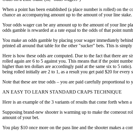
When a point has been established (a place number is rolled) on the c
chance an accompanying amount up to the amount of your line stake. 
Your odds wager can be any amount up to the amount of your line pla
odds gamble is rewarded at a rate equal to the odds of that point numb
You make an odds gamble by placing your wager immediately behind your
printed all around that table for the other "sucker" bets. This is simp
Here is how these odds are computed. Due to the fact that there are six
rolled again are 6 to 5 against you. This means that if the point number
higher than ten dollars are accordingly paid at the same six to 5 ratio)
being rolled initially are 2 to 1, as a result you get paid $20 for every 
Note that these are true odds – you are paid carefully proportional to 
AN EASY TO LEARN STANDARD CRAPS TECHNIQUE
Here is an example of the 3 variants of results that come forth when
Supposing brand-new shooter is warming up to make the comeout roll 
amount of your bet.
You play $10 once more on the pass line and the shooter makes a comeou