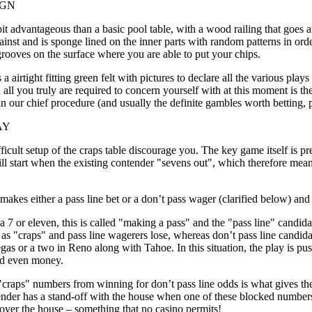
IGN
 bit advantageous than a basic pool table, with a wood railing that goes 
inst and is sponge lined on the inner parts with random patterns in orde
rooves on the surface where you are able to put your chips.
a airtight fitting green felt with pictures to declare all the various plays 
 all you truly are required to concern yourself with at this moment is t
in our chief procedure (and usually the definite gambles worth betting, 
AY
ifficult setup of the craps table discourage you. The key game itself is
ill start when the existing contender "sevens out", which therefore mean
akes either a pass line bet or a don’t pass wager (clarified below) and t
 is a 7 or eleven, this is called "making a pass" and the "pass line" candi
n as "craps" and pass line wagerers lose, whereas don’t pass line candida
gas or a two in Reno along with Tahoe. In this situation, the play is pu
aid even money.
"craps" numbers from winning for don’t pass line odds is what gives the 
nder has a stand-off with the house when one of these blocked numbers 
 over the house – something that no casino permits!