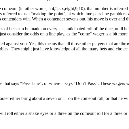
 comeout (in other words, a 4,5,six,eight,9,10), that number is referred t
is referred to as a "making the point", at which time pass line gamblers
pass contenders win. When a contender sevens out, his move is over and
ms of bets can be made on every last anticipated roll of the dice, until he 
ust consider the odds on a line play, as the "come" wager is a bit more d
ed against you. Yes, this means that all those other players that are thr
les. They might just have knowledge of all the many bets and choice l
able that says "Pass Line", or where it says "Don’t Pass". These wagers 
ooter either bring about a seven or 11 on the comeout roll, or that he w
ill roll either a snake-eyes or a three on the comeout roll (or a three o