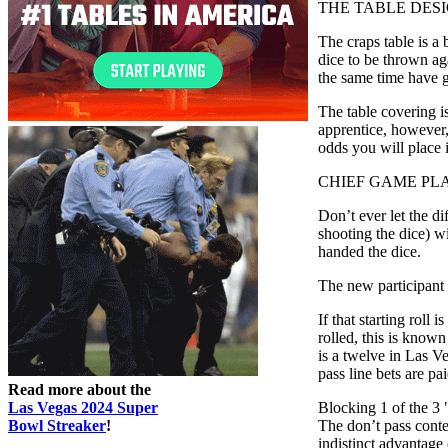
THE TABLE DES
The craps table is a
dice to be thrown aga
the same time have g
The table covering is 
apprentice, however,
odds you will place 
CHIEF GAME PL
Don’t ever let the d
shooting the dice) w
handed the dice.
The new participant m
If that starting roll
rolled, this is know
is a twelve in Las Ve
pass line bets are p
Read more about the
Las Vegas 2024 Super
Blocking 1 of the 3 
Bowl Streaker
!
The don’t pass conte
indistinct advantage