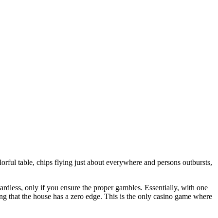
lorful table, chips flying just about everywhere and persons outbursts,
rdless, only if you ensure the proper gambles. Essentially, with one
ng that the house has a zero edge. This is the only casino game where