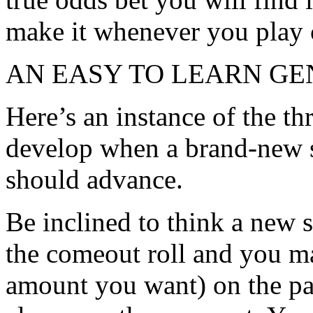
make it whenever you play 
AN EASY TO LEARN GE
Here’s an instance of the th
develop when a brand-new 
should advance.
Be inclined to think a new 
the comeout roll and you m
amount you want) on the pass