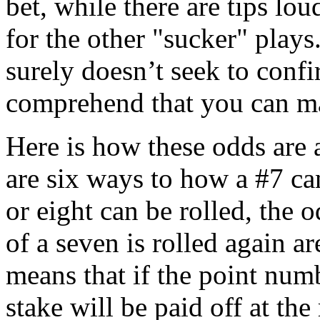
bet, while there are tips lou
for the other "sucker" plays.
surely doesn’t seek to conf
comprehend that you can m
Here is how these odds are 
are six ways to how a #7 can
or eight can be rolled, the 
of a seven is rolled again ar
means that if the point numb
stake will be paid off at the