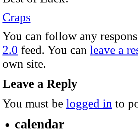
Craps
You can follow any response
2.0
feed. You can
leave a r
own site.
Leave a Reply
You must be
logged in
to p
calendar