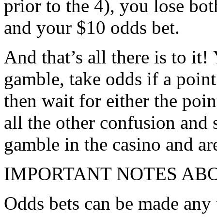
prior to the 4), you lose bot
and your $10 odds bet.
And that’s all there is to it
gamble, take odds if a point
then wait for either the poin
all the other confusion and
gamble in the casino and ar
IMPORTANT NOTES AB
Odds bets can be made any t