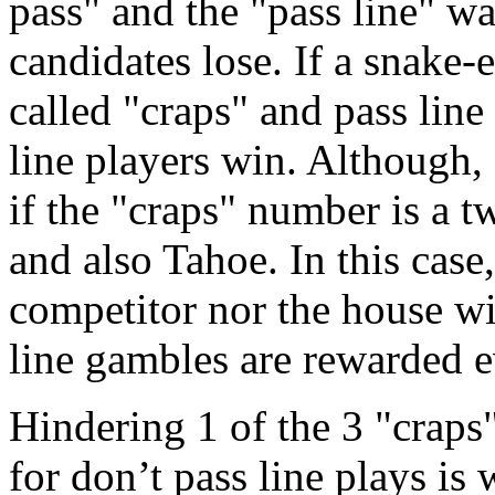
pass" and the "pass line" w
candidates lose. If a snake-e
called "craps" and pass line
line players win. Although, 
if the "craps" number is a t
and also Tahoe. In this case
competitor nor the house wi
line gambles are rewarded e
Hindering 1 of the 3 "craps
for don’t pass line plays is 