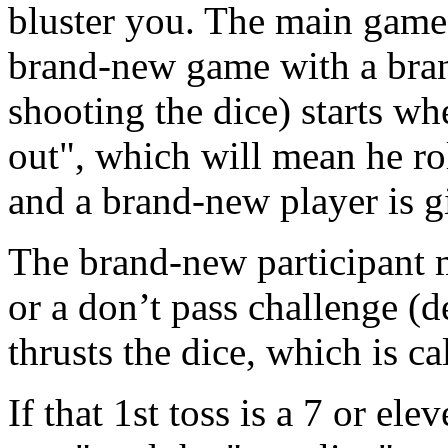
bluster you. The main game i
brand-new game with a bran
shooting the dice) starts wh
out", which will mean he rol
and a brand-new player is g
The brand-new participant m
or a don’t pass challenge (
thrusts the dice, which is ca
If that 1st toss is a 7 or ele