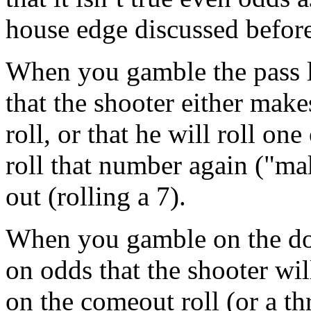
house edge discussed before
When you gamble the pass l
that the shooter either mak
roll, or that he will roll on
roll that number again ("ma
out (rolling a 7).
When you gamble on the don
on odds that the shooter will
on the comeout roll (or a th