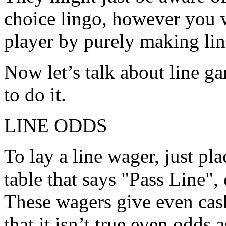
choice lingo, however you w
player by purely making lin
Now let’s talk about line g
to do it.
LINE ODDS
To lay a line wager, just pl
table that says "Pass Line",
These wagers give even cash
that it isn’t true even odds