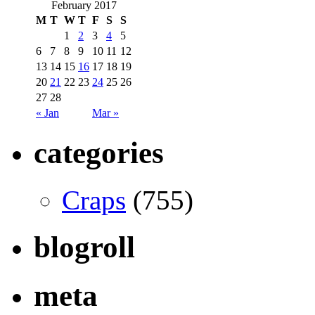
February 2017
M
T
W
T
F
S
S
1
2
3
4
5
6
7
8
9
10
11
12
13
14
15
16
17
18
19
20
21
22
23
24
25
26
27
28
« Jan
Mar »
categories
Craps
(755)
blogroll
meta