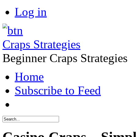
Log in
Craps Strategies
Beginner Craps Strategies
Home
Subscribe to Feed