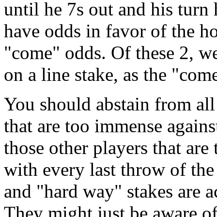
until he 7s out and his turn
have odds in favor of the ho
"come" odds. Of these 2, we
on a line stake, as the "com
You should abstain from all 
that are too immense against
those other players that are 
with every last throw of th
and "hard way" stakes are a
They might just be aware of