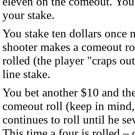
eleven on the comeout. You 
your stake.
You stake ten dollars once 
shooter makes a comeout rol
rolled (the player "craps ou
line stake.
You bet another $10 and the
comeout roll (keep in mind,
continues to roll until he s
This time a four is rolled –