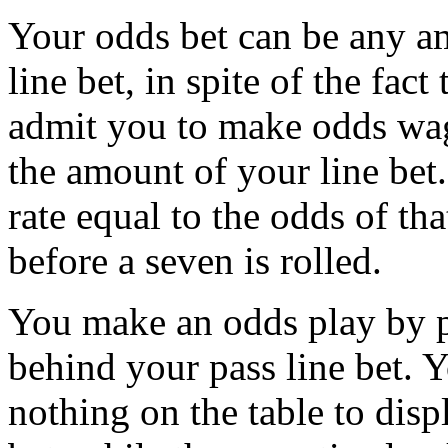
Your odds bet can be any a
line bet, in spite of the fac
admit you to make odds wag
the amount of your line bet.
rate equal to the odds of th
before a seven is rolled.
You make an odds play by 
behind your pass line bet. Y
nothing on the table to disp