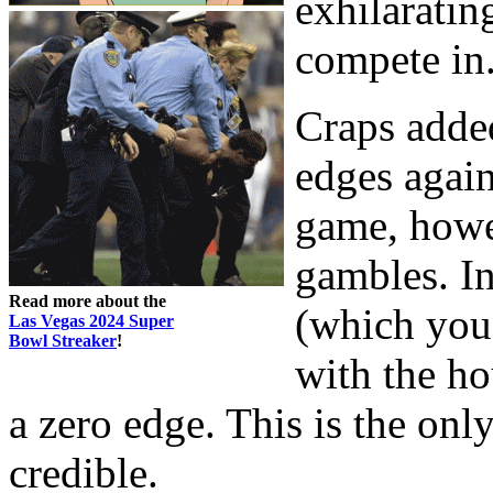
exhilaratin
compete in
Craps added
edges again
game, howe
gambles. In
Read more about the
(which you 
Las Vegas 2024 Super
Bowl Streaker
!
with the ho
a zero edge. This is the onl
credible.