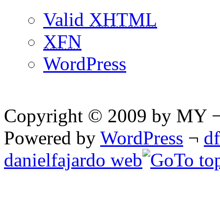
Valid
XHTML
XFN
WordPress
Copyright © 2009 by MY ¬ A
Powered by
WordPress
¬
d
danielfajardo web