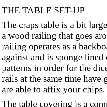
THE TABLE SET-UP
The craps table is a bit larg
a wood railing that goes aro
railing operates as a backbo
against and is sponge lined
patterns in order for the d
rails at the same time have
are able to affix your chips.
The table covering is a comp