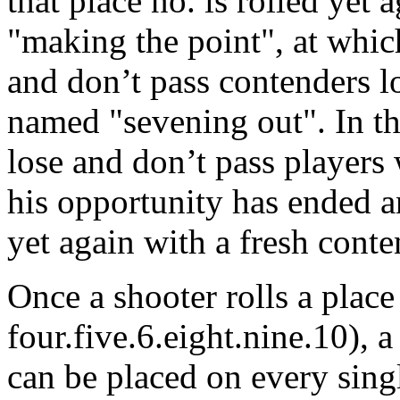
that place no. is rolled yet 
"making the point", at whic
and don’t pass contenders lo
named "sevening out". In thi
lose and don’t pass players 
his opportunity has ended a
yet again with a fresh conte
Once a shooter rolls a plac
four.five.6.eight.nine.10), a
can be placed on every singl