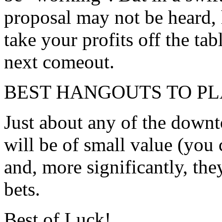
proposal may not be heard, h
take your profits off the t
next comeout.
BEST HANGOUTS TO PL
Just about any of the down
will be of small value (you
and, more significantly, th
bets.
Best of Luck!