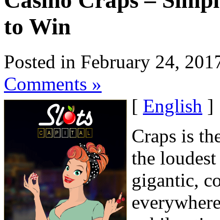
Casino Craps – Simpl
to Win
Posted in February 24, 201
Comments »
[
English
]
Craps is th
the loudest
gigantic, co
everywhere 