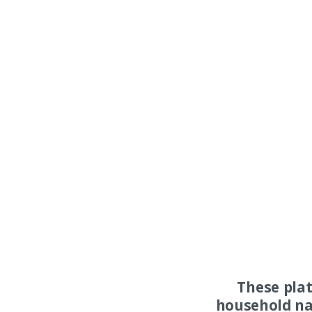
These pla
household na