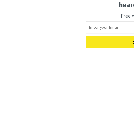
hear
Free 