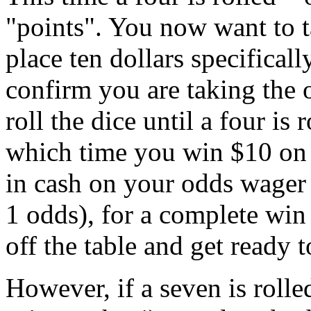
"points". You now want to 
place ten dollars specifical
confirm you are taking the 
roll the dice until a four is 
which time you win $10 on 
in cash on your odds wager 
1 odds), for a complete win 
off the table and get ready 
However, if a seven is rolled