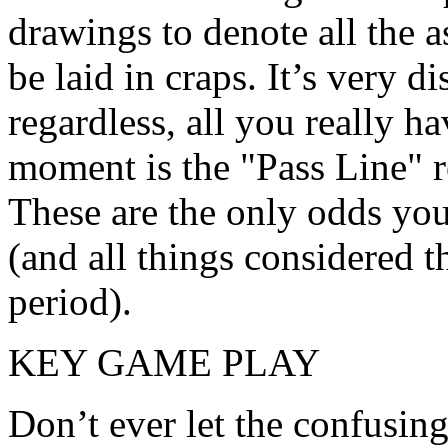
drawings to denote all the a
be laid in craps. It’s very d
regardless, all you really ha
moment is the "Pass Line" r
These are the only odds yo
(and all things considered 
period).
KEY GAME PLAY
Don’t ever let the confusing