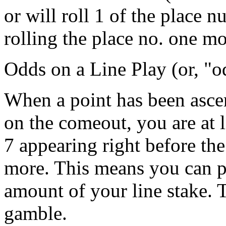
or will roll 1 of the place 
rolling the place no. one mo
Odds on a Line Play (or, "o
When a point has been ascer
on the comeout, you are at l
7 appearing right before th
more. This means you can p
amount of your line stake. T
gamble.