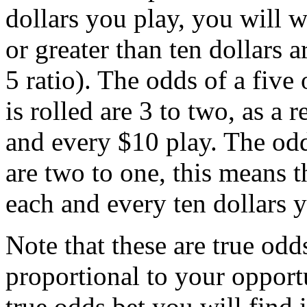
dollars you play, you will 
or greater than ten dollars 
5 ratio). The odds of a five
is rolled are 3 to two, as a 
and every $10 play. The odds
are two to one, this means t
each and every ten dollars y
Note that these are true odd
proportional to your opport
true odds bet you will find 