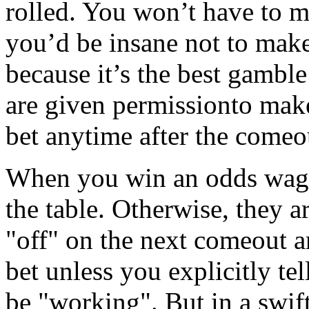
rolled. You won’t have to m
you’d be insane not to make
because it’s the best gamble
are given permissionto make
bet anytime after the comeou
When you win an odds wager
the table. Otherwise, they 
"off" on the next comeout a
bet unless you explicitly te
be "working". But in a swif