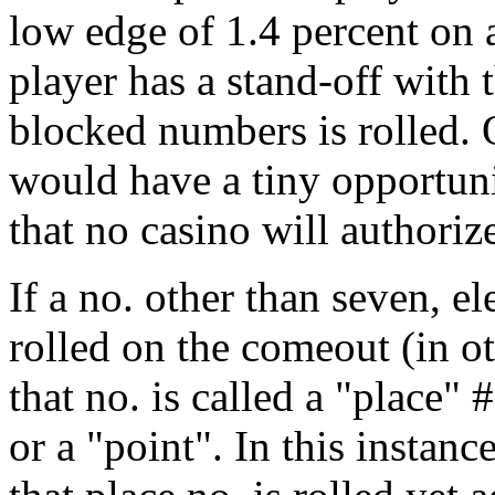
low edge of 1.4 percent on 
player has a stand-off with
blocked numbers is rolled. 
would have a tiny opportun
that no casino will authoriz
If a no. other than seven, el
rolled on the comeout (in ot
that no. is called a "place" 
or a "point". In this instanc