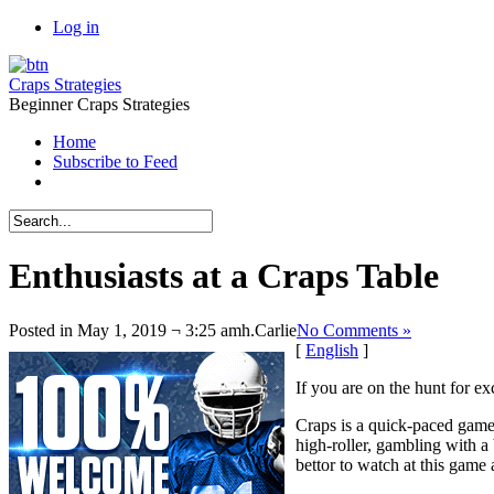
Log in
Craps Strategies
Beginner Craps Strategies
Home
Subscribe to Feed
Enthusiasts at a Craps Table
Posted in May 1, 2019 ¬ 3:25 amh.
Carlie
No Comments »
[
English
]
If you are on the hunt for e
Craps is a quick-paced game 
high-roller, gambling with a
bettor to watch at this game 