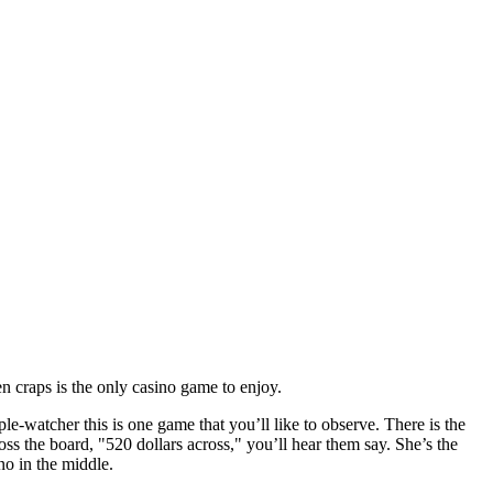
n craps is the only casino game to enjoy.
e-watcher this is one game that you’ll like to observe. There is the
 the board, "520 dollars across," you’ll hear them say. She’s the
no in the middle.