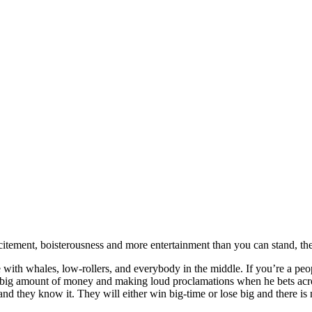
xcitement, boisterousness and more entertainment than you can stand, the
with whales, low-rollers, and everybody in the middle. If you’re a peopl
 big amount of money and making loud proclamations when he bets across
and they know it. They will either win big-time or lose big and there is 