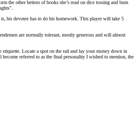
form the other bettors of books she’s read on dice tossing and bum
ughts".
 is, his devotee has to do his homework. This player will take 5
gentlemen are normally tolerant, mostly generous and will almost
e etiquette. Locate a spot on the rail and lay your money down in
l become referred to as the final personality I wished to mention, the