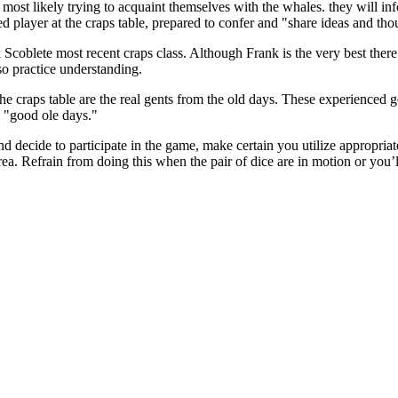
 most likely trying to acquaint themselves with the whales. they will in
 player at the craps table, prepared to confer and "share ideas and tho
 Scoblete most recent craps class. Although Frank is the very best there
so practice understanding.
the craps table are the real gents from the old days. These experienced 
e "good ole days."
 decide to participate in the game, make certain you utilize appropriat
ea. Refrain from doing this when the pair of dice are in motion or you’l