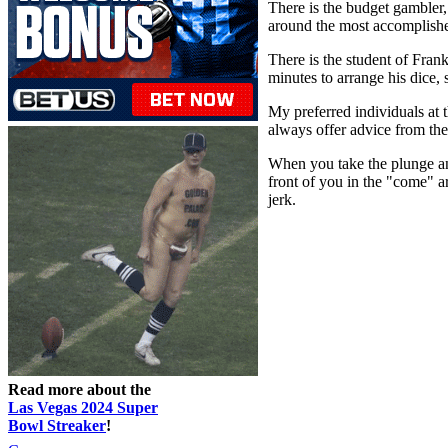
There is the budget gambler,
around the most accomplished
There is the student of Frank
minutes to arrange his dice, 
My preferred individuals at 
always offer advice from th
When you take the plunge and
front of you in the "come" ar
jerk.
Read more about the
Las Vegas 2024 Super
Bowl Streaker
!