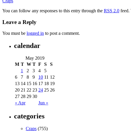
Craps
You can follow any responses to this entry through the
RSS 2.0
feed.
Leave a Reply
You must be
logged in
to post a comment.
calendar
May 2019
M
T
W
T
F
S
S
1
2
3
4
5
6
7
8
9
10
11
12
13
14
15
16
17
18
19
20
21
22
23
24
25
26
27
28
29
30
« Apr
Jun »
categories
Craps
(755)