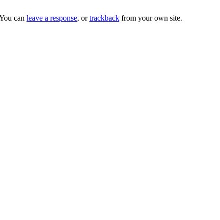
 You can
leave a response
, or
trackback
from your own site.