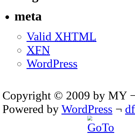
meta
Valid
XHTML
XFN
WordPress
Copyright © 2009 by MY ¬ A
Powered by
WordPress
¬
d