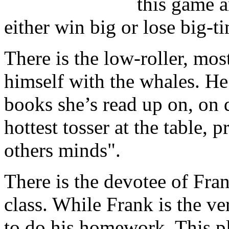
this game a
either win big or lose big-t
There is the low-roller, mos
himself with the whales. He 
books she’s read up on, on 
hottest tosser at the table, 
others minds".
There is the devotee of Fra
class. While Frank is the ver
to do his homework. This pl