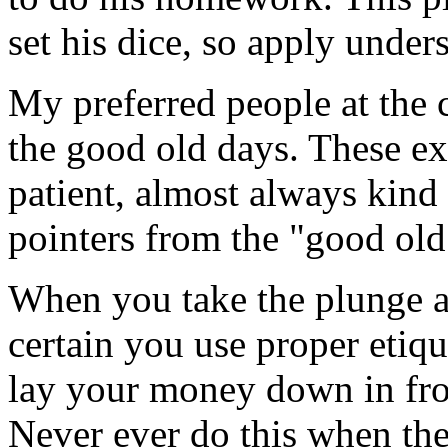
set his dice, so apply under
My preferred people at the c
the good old days. These ex
patient, almost always kind 
pointers from the "good old
When you take the plunge a
certain you use proper etiqu
lay your money down in fro
Never ever do this when the