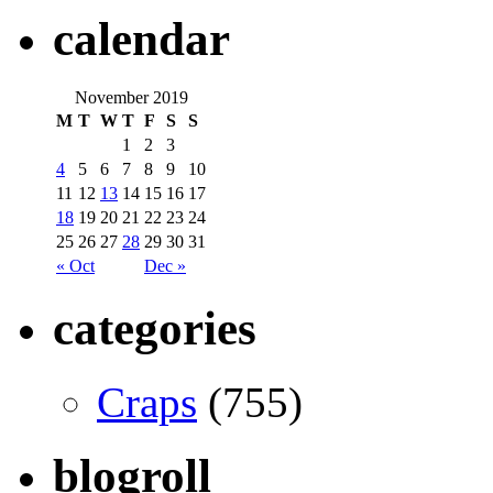
calendar
November 2019
M
T
W
T
F
S
S
1
2
3
4
5
6
7
8
9
10
11
12
13
14
15
16
17
18
19
20
21
22
23
24
25
26
27
28
29
30
31
« Oct
Dec »
categories
Craps
(755)
blogroll