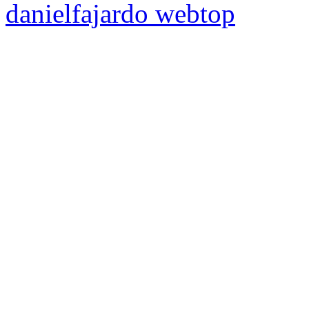
danielfajardo web