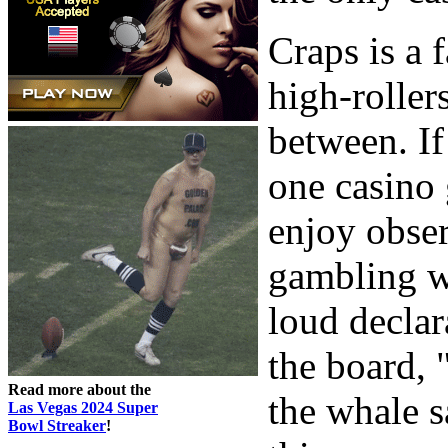
Craps is a
high-roller
between. If
one casino 
enjoy obser
gambling w
loud declar
the board, 
Read more about the
the whale s
Las Vegas 2024 Super
Bowl Streaker
!