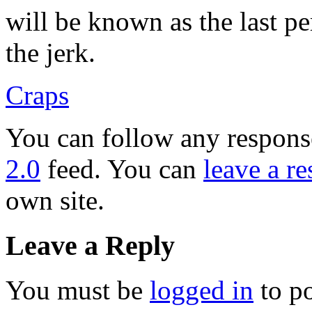
will be known as the last pe
the jerk.
Craps
You can follow any response
2.0
feed. You can
leave a r
own site.
Leave a Reply
You must be
logged in
to p