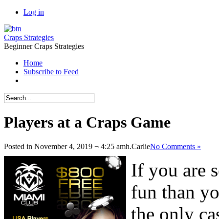
Log in
Craps Strategies
Beginner Craps Strategies
Home
Subscribe to Feed
Players at a Craps Game
Posted in November 4, 2019 ¬ 4:25 amh.
Carlie
No Comments »
If you are 
fun than yo
the only ca