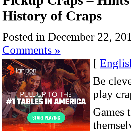
Pickup Craps – Hints
History of Craps
Posted in December 22, 20
Comments »
[
Englis
Be cleve
play cra
Games th
themsel