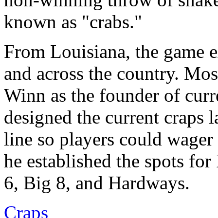
known as "crabs."
From Louisiana, the game e
and across the country. Mos
Winn as the founder of curr
designed the current craps 
line so players could wager 
he established the spots fo
6, Big 8, and Hardways.
Craps