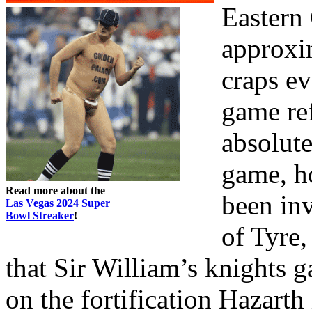
Eastern 
approxi
craps e
game re
absolut
game, h
Read more about the
been in
Las Vegas 2024 Super
Bowl Streaker
!
of Tyre,
that Sir William’s knights 
on the fortification Hazar