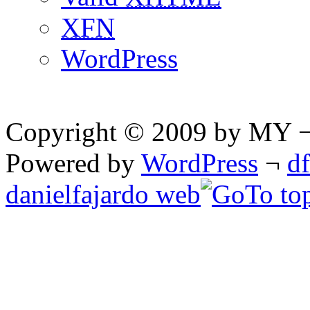
XFN
WordPress
Copyright © 2009 by MY ¬ A
Powered by
WordPress
¬
d
danielfajardo web