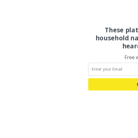
These pla
household na
hear
Free 