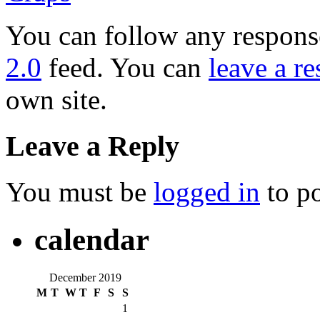
You can follow any response
2.0
feed. You can
leave a r
own site.
Leave a Reply
You must be
logged in
to p
calendar
December 2019
M
T
W
T
F
S
S
1