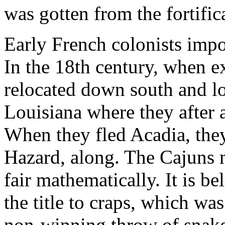
was gotten from the fortific
Early French colonists imp
In the 18th century, when ex
relocated down south and lo
Louisiana where they after
When they fled Acadia, the
Hazard, along. The Cajuns 
fair mathematically. It is b
the title to craps, which wa
non-winning throw of snake