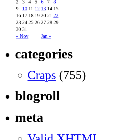
2
3
4
5
6
7
8
9
10
11
12
13
14
15
16
17
18
19
20
21
22
23
24
25
26
27
28
29
30
31
« Nov
Jan »
categories
Craps
(755)
blogroll
meta
Valid
XHTML