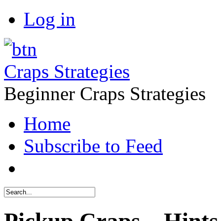
Log in
Craps Strategies
Beginner Craps Strategies
Home
Subscribe to Feed