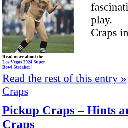
fascinat
play.
Craps in
Read more about the
Las Vegas 2024 Super
Bowl Streaker
!
Read the rest of this entry »
Craps
Pickup Craps – Hints a
Craps