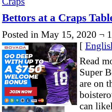
Craps
Bettors at a Craps Tabl
Posted in May 15, 2020 ¬ 
[
Englis
Read mo
Super B
are on t
boister
can like