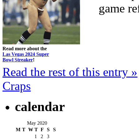
game ref
Read more about the
Las Vegas 2024 Super
Bowl Streaker
!
Read the rest of this entry »
Craps
calendar
May 2020
M
T
W
T
F
S
S
1
2
3