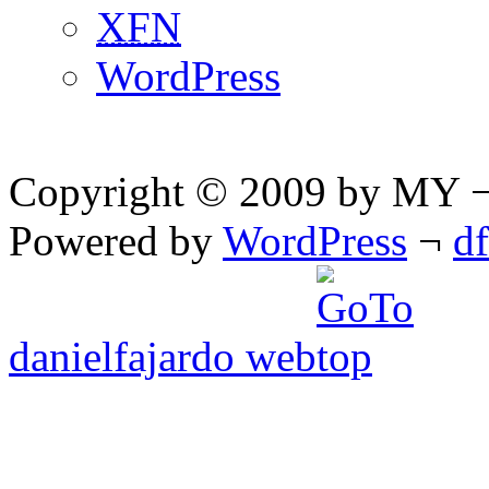
XFN
WordPress
Copyright © 2009 by MY ¬ A
Powered by
WordPress
¬
d
danielfajardo web