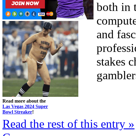
both in 
compute
and fasc
professi
stakes 
gamblers
Read more about the
Las Vegas 2024 Super
Bowl Streaker
!
Read the rest of this entry »