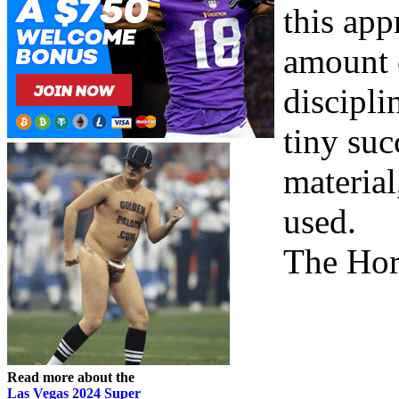
this app
amount 
discipl
tiny suc
material
used.
The Horn
Read more about the
Las Vegas 2024 Super