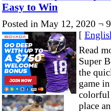
Easy to Win
Posted in May 12, 2020 ¬ 
[
Englis
Read mo
Super B
the quic
game in 
colorful
place an