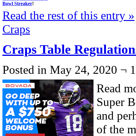
Bowl Streaker
!
Read the rest of this entry »
Craps
Craps Table Regulation
Posted in May 24, 2020 ¬ 
Read mo
Super B
and perh
of the 