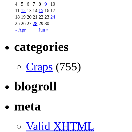
4
5
6
7
8
9
10
11
12
13
14
15
16
17
18
19
20
21
22
23
24
25
26
27
28
29
30
« Apr
Jun »
categories
Craps
(755)
blogroll
meta
Valid
XHTML