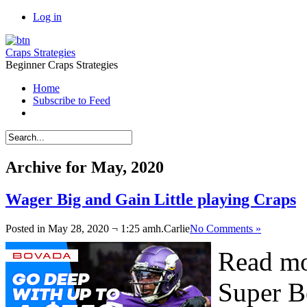
Log in
Craps Strategies
Beginner Craps Strategies
Home
Subscribe to Feed
Archive for May, 2020
Wager Big and Gain Little playing Craps
Posted in May 28, 2020 ¬ 1:25 amh.
Carlie
No Comments »
Read mo
Super B