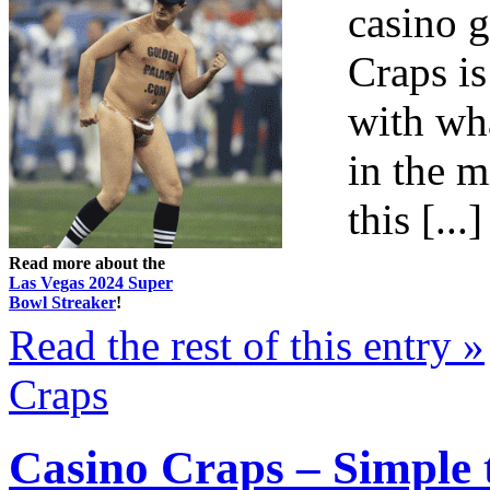
casino g
Craps i
with wh
in the m
this [...]
Read more about the
Las Vegas 2024 Super
Bowl Streaker
!
Read the rest of this entry »
Craps
Casino Craps – Simple