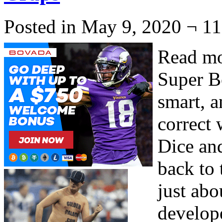
Posted in May 9, 2020 ¬ 1
Read mo
Super B
smart, a
correct
Dice an
back to 
just abo
develop