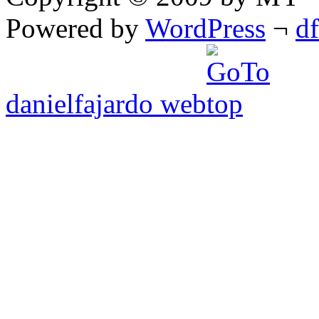
Powered by
WordPress
¬
d
danielfajardo web