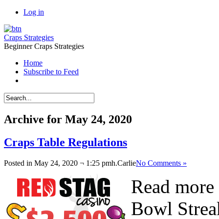
Log in
Craps Strategies
Beginner Craps Strategies
Home
Subscribe to Feed
Archive for May 24, 2020
Craps Table Regulations
Posted in May 24, 2020 ¬ 1:25 pmh.
Carlie
No Comments »
Read more 
Bowl Strea