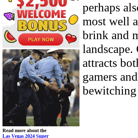
perhaps als
most well 
brink and 
landscape. 
attracts bo
gamers and 
bewitching
Read more about the
Las Vegas 2024 Super