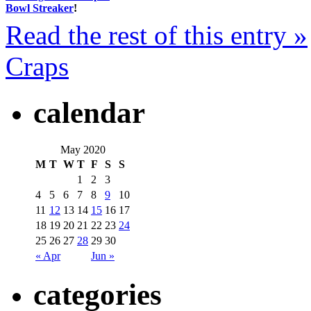
Bowl Streaker
!
Read the rest of this entry »
Craps
calendar
May 2020
M
T
W
T
F
S
S
1
2
3
4
5
6
7
8
9
10
11
12
13
14
15
16
17
18
19
20
21
22
23
24
25
26
27
28
29
30
« Apr
Jun »
categories