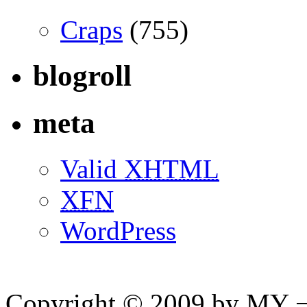
Craps
(755)
blogroll
meta
Valid
XHTML
XFN
WordPress
Copyright © 2009 by MY ¬ A