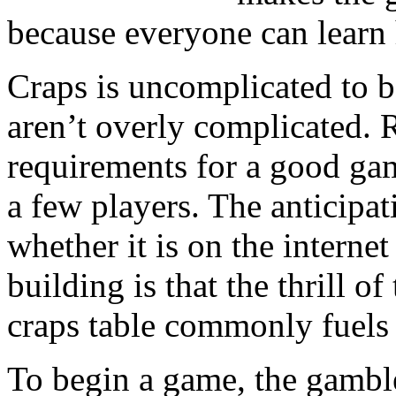
because everyone can learn 
Craps is uncomplicated to b
aren’t overly complicated. 
requirements for a good gam
a few players. The anticipat
whether it is on the interne
building is that the thrill o
craps table commonly fuels
To begin a game, the gamble