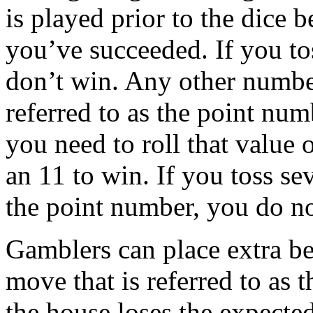
is played prior to the dice b
you’ve succeeded. If you to
don’t win. Any other numbe
referred to as the point num
you need to roll that value o
an 11 to win. If you toss se
the point number, you do n
Gamblers can place extra bet
move that is referred to as 
the house loses the expecte