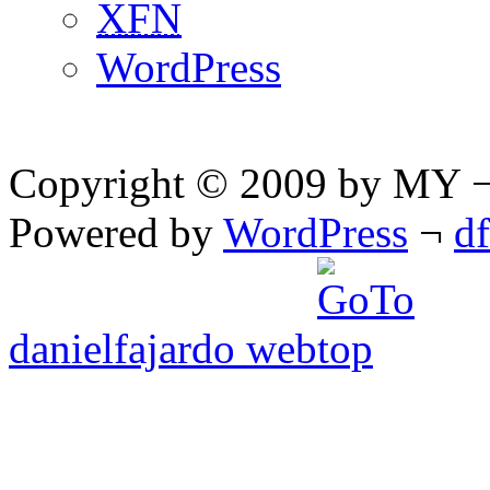
XFN
WordPress
Copyright © 2009 by MY ¬ A
Powered by
WordPress
¬
d
danielfajardo web