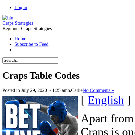
Log in
Craps Strategies
Beginner Craps Strategies
Home
Subscribe to Feed
Craps Table Codes
Posted in July 29, 2020 ¬ 1:25 amh.
Carlie
No Comments »
[
English
]
Apart from
Craps is o