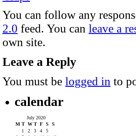
You can follow any response
2.0
feed. You can
leave a r
own site.
Leave a Reply
You must be
logged in
to p
calendar
July 2020
M
T
W
T
F
S
S
1
2
3
4
5