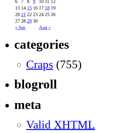
6
7
8
9
10
11
12
13
14
15
16
17
18
19
20
21
22
23
24
25
26
27
28
29
30
« Jun
Aug »
categories
Craps
(755)
blogroll
meta
Valid
XHTML