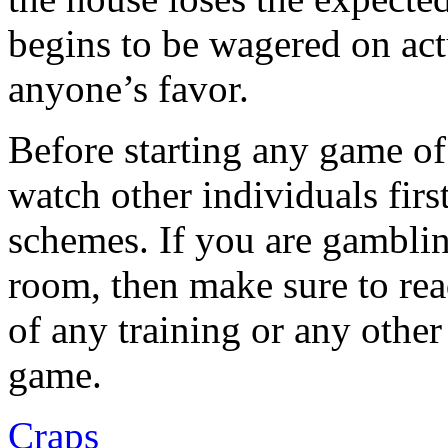
begins to be wagered on act
anyone’s favor.
Before starting any game of 
watch other individuals first
schemes. If you are gambli
room, then make sure to rea
of any training or any other
game.
Craps