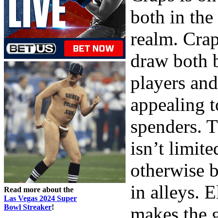
both in the
realm. Crap
draw both b
players and
appealing t
spenders. T
isn’t limite
otherwise b
in alleys. 
Read more about the
Las Vegas 2024 Super
Bowl Streaker
!
makes the 