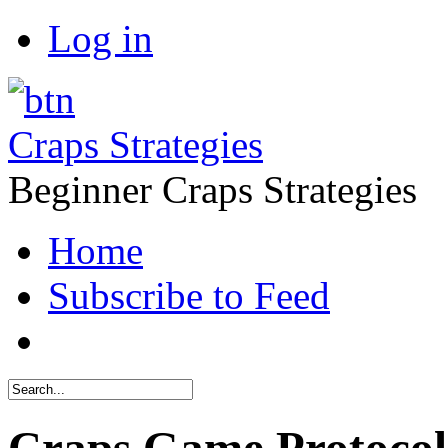
Log in
Craps Strategies
Beginner Craps Strategies
Home
Subscribe to Feed