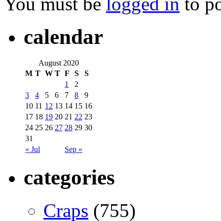
You must be
logged in
to p
calendar
August 2020
M
T
W
T
F
S
S
1
2
3
4
5
6
7
8
9
10
11
12
13
14
15
16
17
18
19
20
21
22
23
24
25
26
27
28
29
30
31
« Jul
Sep »
categories
Craps
(755)