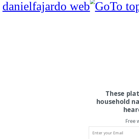
danielfajardo web
These pla
household na
hear
Free 