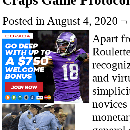
Craps Game Protocol
Posted in August 4, 2020 ¬
Apart f
Roulette
recogniz
and vir
simplici
novices 
monetary
general 