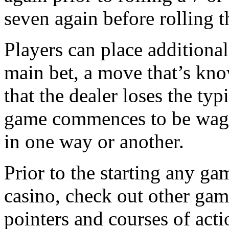
seven again before rolling t
Players can place additiona
main bet, a move that’s kno
that the dealer loses the ty
game commences to be wager
in one way or another.
Prior to the starting any gam
casino, check out other gam
pointers and courses of act