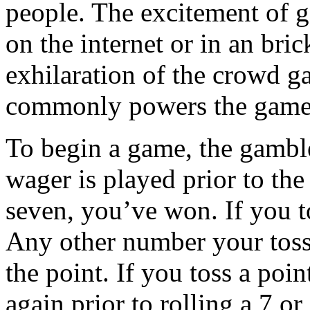
people. The excitement of g
on the internet or in an bric
exhilaration of the crowd g
commonly powers the game
To begin a game, the gamble
wager is played prior to the
seven, you’ve won. If you to
Any other number your toss 
the point. If you toss a poi
again prior to rolling a 7 or