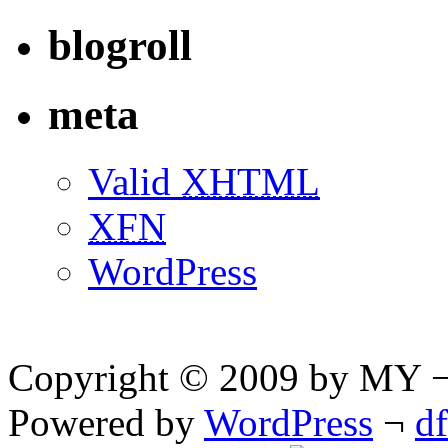
blogroll
meta
Valid
XHTML
XFN
WordPress
Copyright © 2009 by MY ¬ A
Powered by
WordPress
¬
d