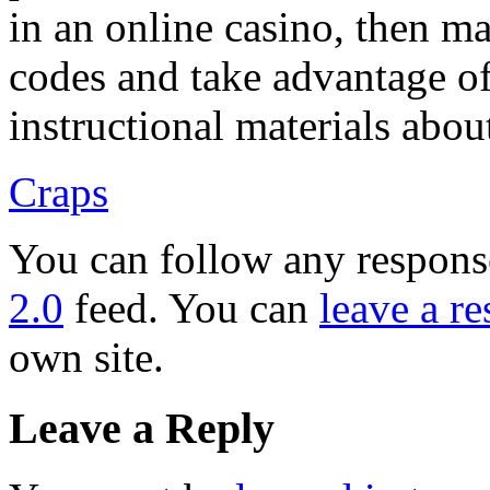
in an online casino, then ma
codes and take advantage of
instructional materials abou
Craps
You can follow any response
2.0
feed. You can
leave a r
own site.
Leave a Reply