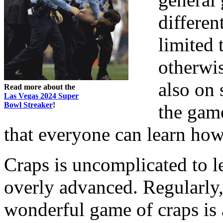
different
limited 
otherwis
also on 
Read more about the
Las Vegas 2024 Super
Bowl Streaker
!
the game
that everyone can learn how 
Craps is uncomplicated to le
overly advanced. Regularly,
wonderful game of craps is a