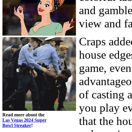
and gambler
view and fa
Craps added
house edges
game, even 
advantageou
of casting 
you play e
Read more about the
that the ho
Las Vegas 2024 Super
Bowl Streaker
!