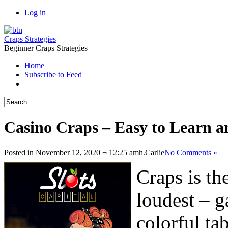
Log in
Craps Strategies
Beginner Craps Strategies
Home
Subscribe to Feed
Casino Craps – Easy to Learn a
Posted in November 12, 2020 ¬ 12:25 amh.
Carlie
No Comments »
Craps is th
loudest – g
colorful tab