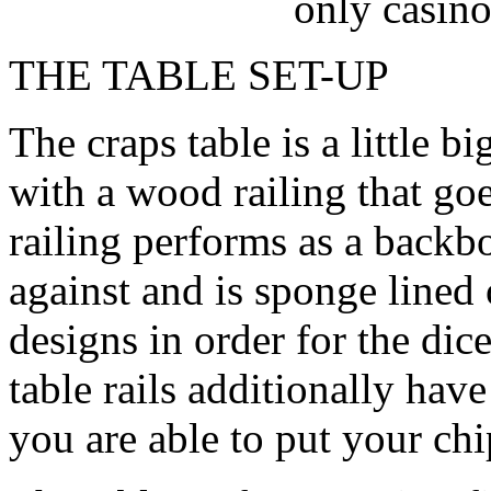
only casino
THE TABLE SET-UP
The craps table is a little bi
with a wood railing that go
railing performs as a backb
against and is sponge lined
designs in order for the dic
table rails additionally hav
you are able to put your chi