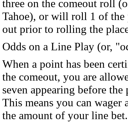
three on the comeout roll (o
Tahoe), or will roll 1 of th
out prior to rolling the pla
Odds on a Line Play (or, "o
When a point has been certi
the comeout, you are allowe
seven appearing before the 
This means you can wager 
the amount of your line bet