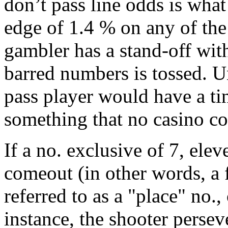
don’t pass line odds is what
edge of 1.4 % on any of the
gambler has a stand-off wit
barred numbers is tossed. U
pass player would have a ti
something that no casino c
If a no. exclusive of 7, elev
comeout (in other words, a fo
referred to as a "place" no.,
instance, the shooter perseve