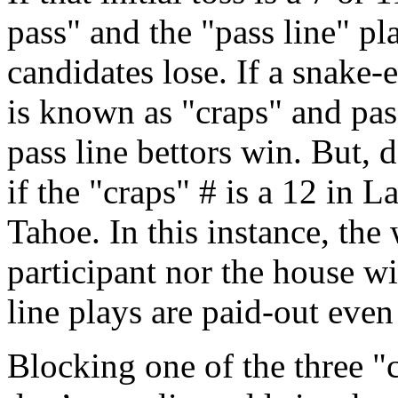
pass" and the "pass line" pl
candidates lose. If a snake-e
is known as "craps" and pas
pass line bettors win. But, 
if the "craps" # is a 12 in 
Tahoe. In this instance, the
participant nor the house wi
line plays are paid-out even 
Blocking one of the three "