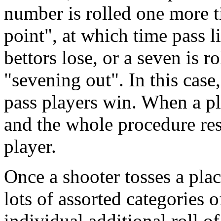
number is rolled one more t
point", at which time pass 
bettors lose, or a seven is r
"sevening out". In this case,
pass players win. When a pla
and the whole procedure re
player.
Once a shooter tosses a place
lots of assorted categories
individual additional roll of