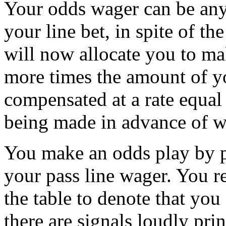
Your odds wager can be any
your line bet, in spite of th
will now allocate you to ma
more times the amount of yo
compensated at a rate equal
being made in advance of wh
You make an odds play by p
your pass line wager. You re
the table to denote that yo
there are signals loudly prin