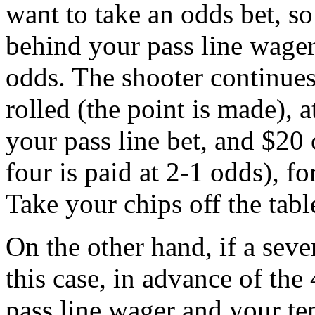
want to take an odds bet, so 
behind your pass line wager
odds. The shooter continues t
rolled (the point is made),
your pass line bet, and $20
four is paid at 2-1 odds), f
Take your chips off the tabl
On the other hand, if a seven
this case, in advance of the
pass line wager and your ten