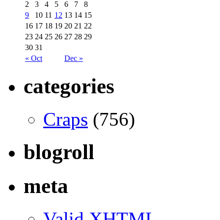
2
3
4
5
6
7
8
9
10
11
12
13
14
15
16
17
18
19
20
21
22
23
24
25
26
27
28
29
30
31
« Oct
Dec »
categories
Craps
(756)
blogroll
meta
Valid
XHTML