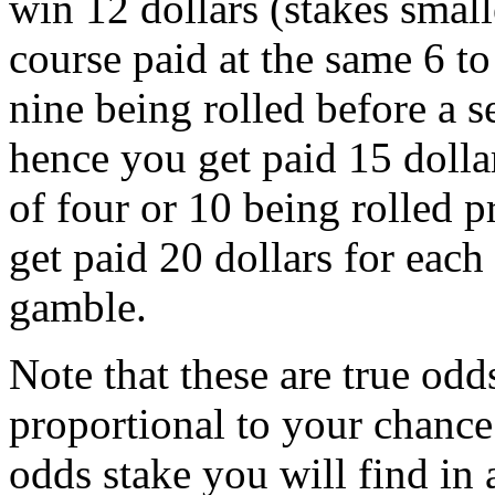
win 12 dollars (stakes small
course paid at the same 6 to 
nine being rolled before a se
hence you get paid 15 doll
of four or 10 being rolled p
get paid 20 dollars for each
gamble.
Note that these are true odd
proportional to your chance 
odds stake you will find in 