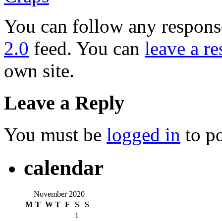
You can follow any response
2.0
feed. You can
leave a r
own site.
Leave a Reply
You must be
logged in
to p
calendar
November 2020
M
T
W
T
F
S
S
1