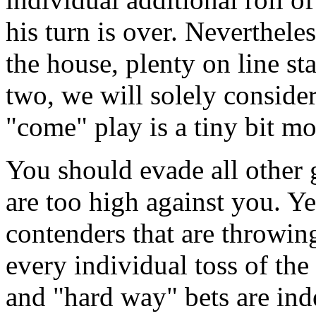
his turn is over. Nevertheles
the house, plenty on line st
two, we will solely consider
"come" play is a tiny bit mor
You should evade all other 
are too high against you. Ye
contenders that are throwing
every individual toss of the
and "hard way" bets are in