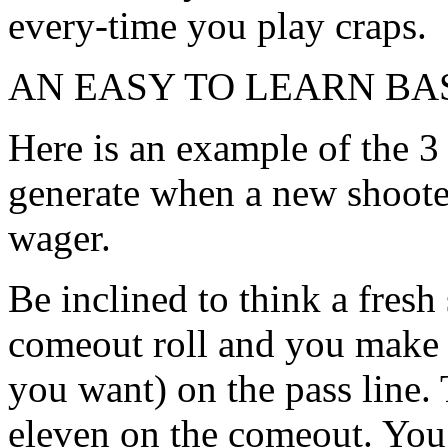
every-time you play craps.
AN EASY TO LEARN BA
Here is an example of the 3
generate when a new shoote
wager.
Be inclined to think a fresh
comeout roll and you make 
you want) on the pass line. 
eleven on the comeout. You