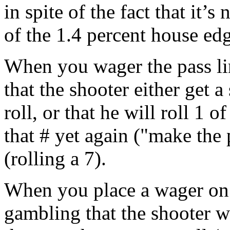
in spite of the fact that it’
of the 1.4 percent house ed
When you wager the pass lin
that the shooter either get 
roll, or that he will roll 1 
that # yet again ("make the 
(rolling a 7).
When you place a wager on t
gambling that the shooter wi