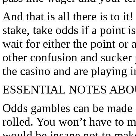
And that is all there is to i
stake, take odds if a point 
wait for either the point or a
other confusion and sucker 
the casino and are playing in
ESSENTIAL NOTES AB
Odds gambles can be made a
rolled. You won’t have to m
would be insane not to mak