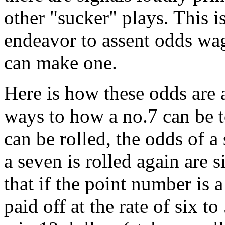
other "sucker" plays. This i
endeavor to assent odds wag
can make one.
Here is how these odds are 
ways to how a no.7 can be t
can be rolled, the odds of a 
a seven is rolled again are 
that if the point number is 
paid off at the rate of six t