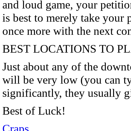
and loud game, your petitio
is best to merely take your 
once more with the next co
BEST LOCATIONS TO PL
Just about any of the down
will be very low (you can t
significantly, they usually 
Best of Luck!
Craps