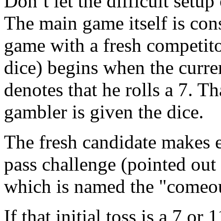
Don’t let the difficult setup
The main game itself is con
game with a fresh competito
dice) begins when the curre
denotes that he rolls a 7. Th
gambler is given the dice.
The fresh candidate makes ei
pass challenge (pointed out 
which is named the "comeou
If that initial toss is a 7 or