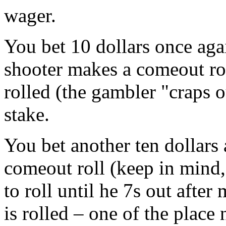
wager.
You bet 10 dollars once agai
shooter makes a comeout roll
rolled (the gambler "craps o
stake.
You bet another ten dollars
comeout roll (keep in mind,
to roll until he 7s out after
is rolled – one of the plac