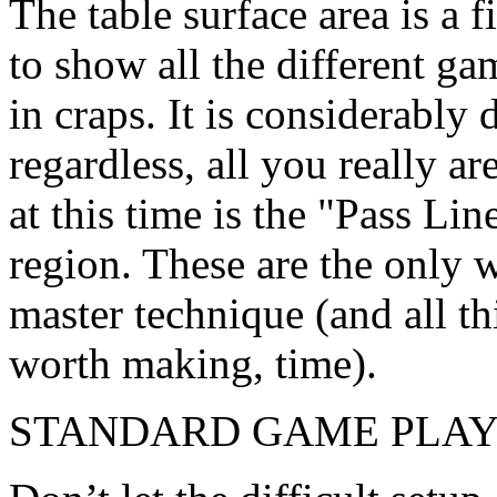
The table surface area is a f
to show all the different ga
in craps. It is considerably 
regardless, all you really ar
at this time is the "Pass Li
region. These are the only 
master technique (and all th
worth making, time).
STANDARD GAME PLA