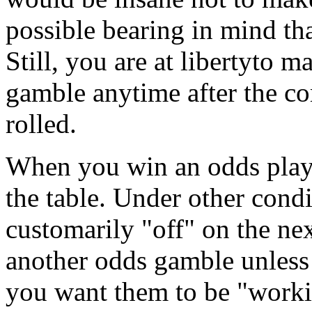
possible bearing in mind that
Still, you are at libertyto m
gamble anytime after the co
rolled.
When you win an odds play, 
the table. Under other condi
customarily "off" on the ne
another odds gamble unless y
you want them to be "worki