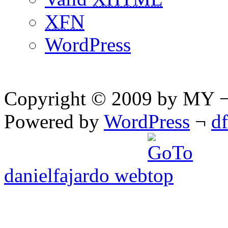
XFN
WordPress
Copyright © 2009 by MY ¬ A
Powered by
WordPress
¬
d
danielfajardo web