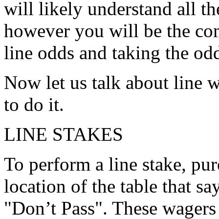
will likely understand all t
however you will be the co
line odds and taking the od
Now let us talk about line 
to do it.
LINE STAKES
To perform a line stake, pur
location of the table that sa
"Don’t Pass". These wagers