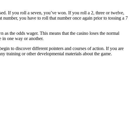
sed. If you roll a seven, you’ve won. If you roll a 2, three or twelve,
int number, you have to roll that number once again prior to tossing a 7
n as the odds wager. This means that the casino loses the normal
 in one way or another.
 begin to discover different pointers and courses of action. If you are
any training or other developmental materials about the game.