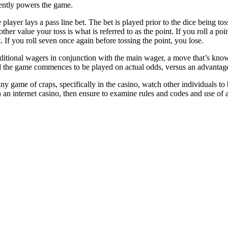
uently powers the game.
player lays a pass line bet. The bet is played prior to the dice being tos
her value your toss is what is referred to as the point. If you roll a po
t. If you roll seven once again before tossing the point, you lose.
itional wagers in conjunction with the main wager, a move that’s know
 the game commences to be played on actual odds, versus an advantage
 any game of craps, specifically in the casino, watch other individuals to
 an internet casino, then ensure to examine rules and codes and use of 