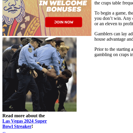
the craps table freq
To begin a game, the 
you don’t win. Any ot
or an eleven to profi
Gamblers can lay add
house advantage and
Prior to the starting
gambling on craps in
Read more about the
Las Vegas 2024 Super
Bowl Streaker
!