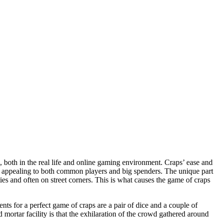
 both in the real life and online gaming environment. Craps’ ease and
, appealing to both common players and big spenders. The unique part
rties and often on street corners. This is what causes the game of craps
ents for a perfect game of craps are a pair of dice and a couple of
d mortar facility is that the exhilaration of the crowd gathered around