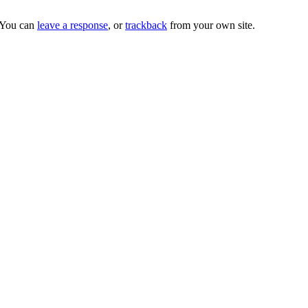
 You can
leave a response
, or
trackback
from your own site.