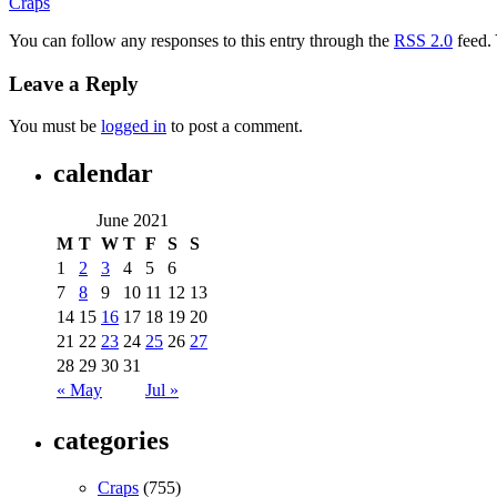
Craps
You can follow any responses to this entry through the
RSS 2.0
feed.
Leave a Reply
You must be
logged in
to post a comment.
calendar
June 2021
M
T
W
T
F
S
S
1
2
3
4
5
6
7
8
9
10
11
12
13
14
15
16
17
18
19
20
21
22
23
24
25
26
27
28
29
30
31
« May
Jul »
categories
Craps
(755)