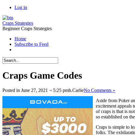
Log in
Craps Strategies
Beginner Craps Strategies
Home
Subscribe to Feed
Craps Game Codes
Posted in June 27, 2021 ¬ 5:25 pmh.
Carlie
No Comments »
Aside from Poker and
excitement appeals t
of craps is that is n
so established on th
Craps is simple to le
folks. The exhilarati