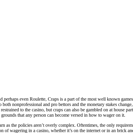
 perhaps even Roulette, Craps is a part of the most well known games,
o both nonprofessional and pro bettors and the monetary stakes change
ot restrained to the casino, but craps can also be gambled on at house pa
e grounds that any person can become versed in how to wager on it.
arn as the policies aren’t overly complex. Oftentimes, the only requirem
on of wagering in a casino, whether it’s on the internet or in an brick an