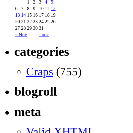
1
2
3
4
5
6
7
8
9
10
11
12
13
14
15
16
17
18
19
20
21
22
23
24
25
26
27
28
29
30
31
« Nov
Jan »
categories
Craps
(755)
blogroll
meta
Valid
XHTML