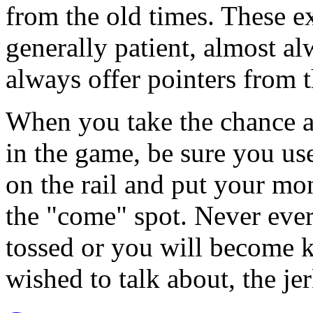
from the old times. These e
generally patient, almost al
always offer pointers from t
When you take the chance a
in the game, be sure you use
on the rail and put your mon
the "come" spot. Never ever
tossed or you will become k
wished to talk about, the jer