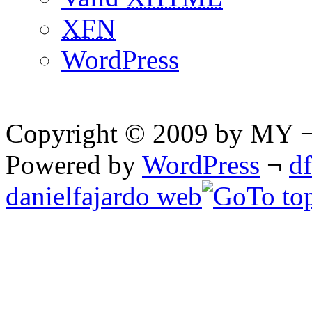
XFN
WordPress
Copyright © 2009 by MY ¬ A
Powered by
WordPress
¬
d
danielfajardo web