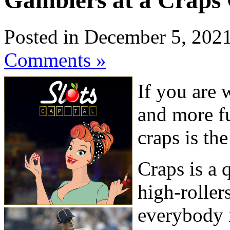
Gamblers at a Craps
Posted in December 5, 202
Comments »
If you are 
and more fu
craps is th
Craps is a
high-roller
everybody i