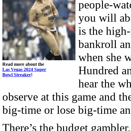
people-watc
you will ab
is the high
bankroll an
when she wa
Read more about the
Hundred and
Las Vegas 2024 Super
Bowl Streaker
!
hear the wh
observe at this game and th
big-time or lose big-time an
There’s the budget gambler,