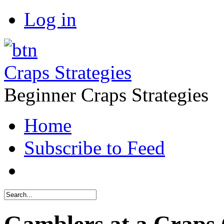
Log in
Craps Strategies
Beginner Craps Strategies
Home
Subscribe to Feed