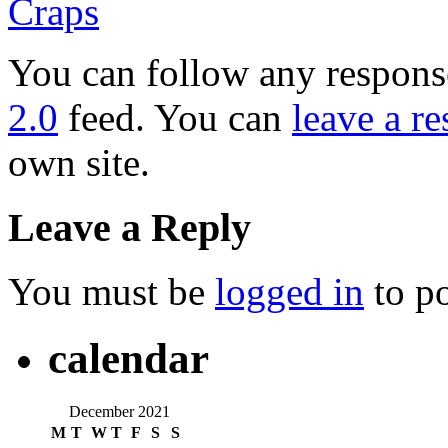
Craps
You can follow any response
2.0
feed. You can
leave a r
own site.
Leave a Reply
You must be
logged in
to p
calendar
December 2021
M
T
W
T
F
S
S