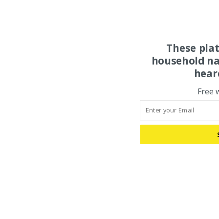
These pla
household na
hear
Free 