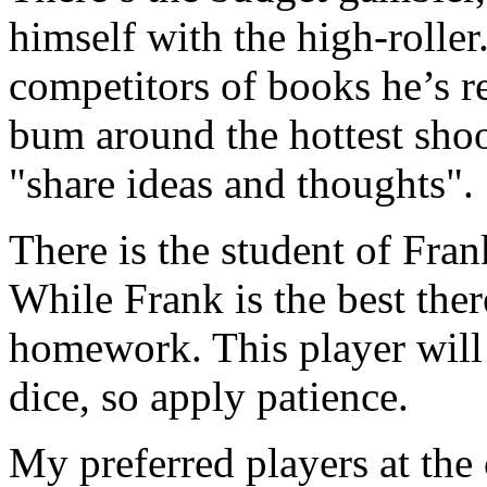
himself with the high-roller.
competitors of books he’s r
bum around the hottest shoot
"share ideas and thoughts".
There is the student of Fra
While Frank is the best there
homework. This player will 
dice, so apply patience.
My preferred players at the 