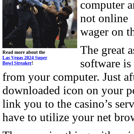
computer a
not online
wager on t
The great a
Read more about the
Las Vegas 2024 Super
software is
Bowl Streaker
!
from your computer. Just af
downloaded icon on your pc,
link you to the casino’s se
have to utilize your net bro