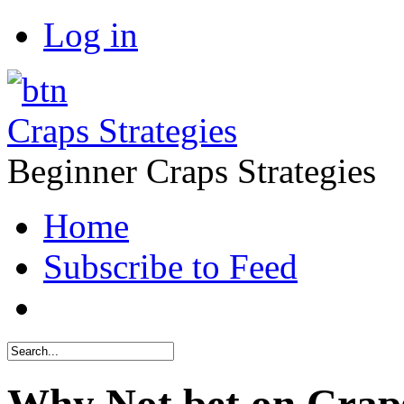
Log in
Craps Strategies
Beginner Craps Strategies
Home
Subscribe to Feed