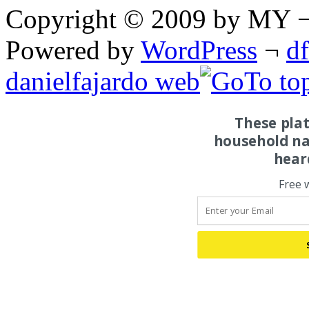
Copyright © 2009 by MY ¬ A
Powered by
WordPress
¬
d
danielfajardo web
These pla
household na
hear
Free 