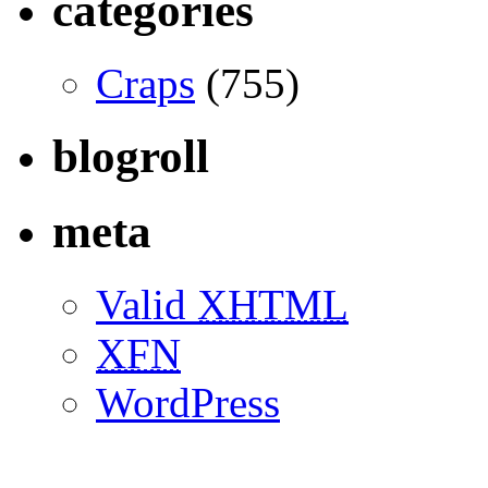
categories
Craps
(755)
blogroll
meta
Valid
XHTML
XFN
WordPress