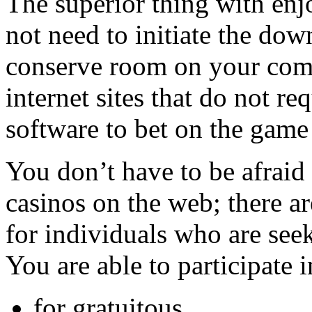
The superior thing with enj
not need to initiate the do
conserve room on your com
internet sites that do not r
software to bet on the game
You don’t have to be afraid
casinos on the web; there ar
for individuals who are see
You are able to participate i
for gratuitous.