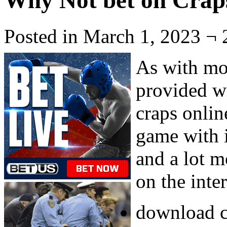
Why Not bet on Crap
Posted in March 1, 2023 ¬ 
As with mo
provided w
craps onlin
game with 
and a lot 
on the inter
download c