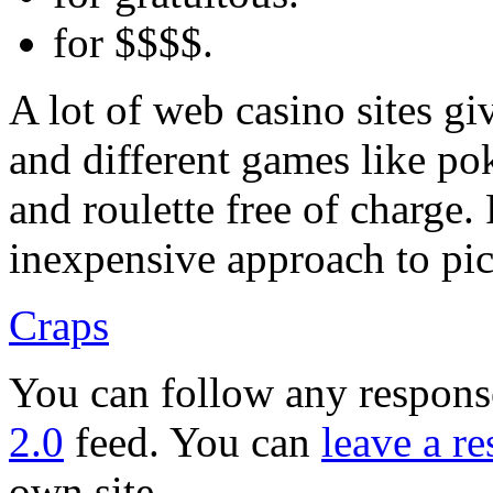
for $$$$.
A lot of web casino sites gi
and different games like po
and roulette free of charge. 
inexpensive approach to pi
Craps
You can follow any response
2.0
feed. You can
leave a r
own site.