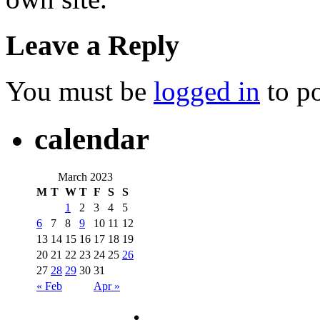
Leave a Reply
You must be
logged in
to p
calendar
March 2023
M
T
W
T
F
S
S
1
2
3
4
5
6
7
8
9
10
11
12
13
14
15
16
17
18
19
20
21
22
23
24
25
26
27
28
29
30
31
« Feb
Apr »