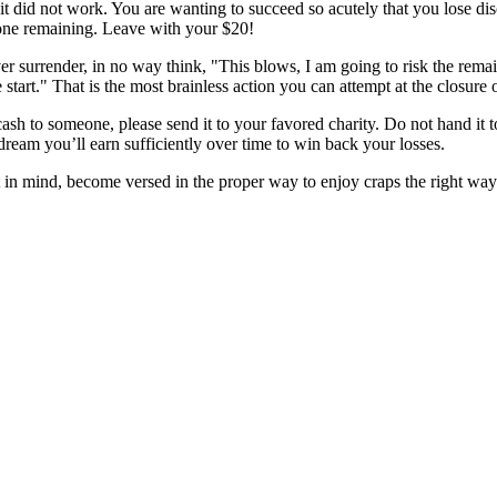
it did not work. You are wanting to succeed so acutely that you lose di
ne remaining. Leave with your $20!
r surrender, in no way think, "This blows, I am going to risk the remaind
e start." That is the most brainless action you can attempt at the closure 
 cash to someone, please send it to your favored charity. Do not hand it 
ream you’ll earn sufficiently over time to win back your losses.
in mind, become versed in the proper way to enjoy craps the right way