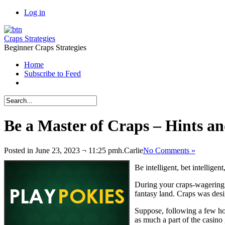
Log in
Craps Strategies
Beginner Craps Strategies
Home
Subscribe to Feed
Be a Master of Craps – Hints an
Posted in June 23, 2023 ¬ 11:25 pmh.
Carlie
No Comments »
Be intelligent, bet intellig
During your craps-wagering li
fantasy land. Craps was desi
Suppose, following a few hou
as much a part of the casino