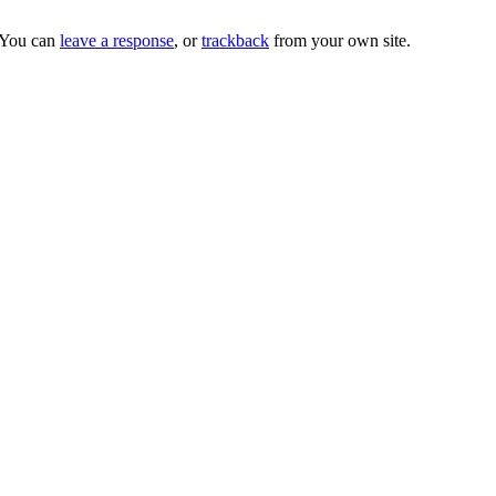
 You can
leave a response
, or
trackback
from your own site.