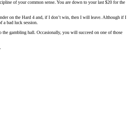
scipline of your common sense. You are down to your last $20 for the
er on the Hard 4 and, if I don’t win, then I will leave. Although if I
of a bad luck session.
to the gambling hall. Occasionally, you will succeed on one of those
.