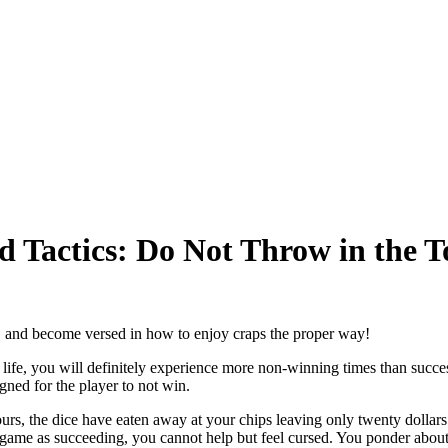
d Tactics: Do Not Throw in the T
ent, and become versed in how to enjoy craps the proper way!
fe, you will definitely experience more non-winning times than successfu
gned for the player to not win.
rs, the dice have eaten away at your chips leaving only twenty dollars.
 game as succeeding, you cannot help but feel cursed. You ponder about