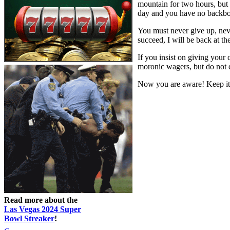
mountain for two hours, but 
day and you have no backbo
You must never give up, neve
succeed, I will be back at th
If you insist on giving your
moronic wagers, but do not d
Now you are aware! Keep it 
Read more about the
Las Vegas 2024 Super
Bowl Streaker
!