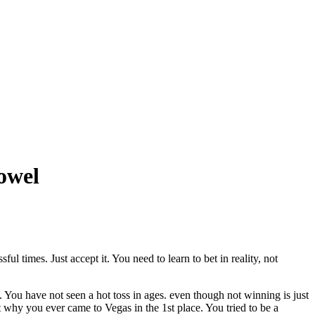
owel
l times. Just accept it. You need to learn to bet in reality, not
 You have not seen a hot toss in ages. even though not winning is just
 why you ever came to Vegas in the 1st place. You tried to be a