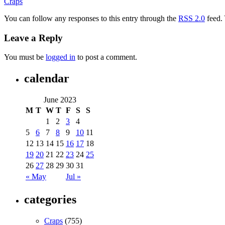
Craps
You can follow any responses to this entry through the
RSS 2.0
feed.
Leave a Reply
You must be
logged in
to post a comment.
calendar
June 2023
M
T
W
T
F
S
S
1
2
3
4
5
6
7
8
9
10
11
12
13
14
15
16
17
18
19
20
21
22
23
24
25
26
27
28
29
30
31
« May
Jul »
categories
Craps
(755)