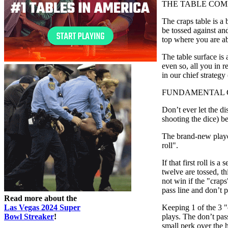
THE TABLE COM
The craps table is a 
be tossed against and
top where you are ab
The table surface is 
even so, all you in 
in our chief strategy
FUNDAMENTAL 
Don’t ever let the d
shooting the dice) b
The brand-new player
roll".
If that first roll is
twelve are tossed, th
not win if the "craps
pass line and don’t 
Read more about the
Las Vegas 2024 Super
Keeping 1 of the 3 "c
Bowl Streaker
!
plays. The don’t pas
small perk over the 