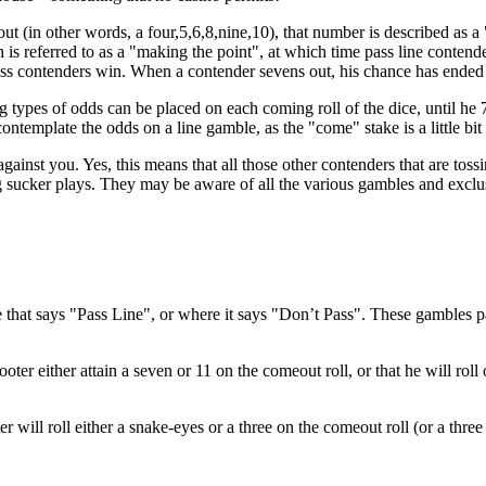
out (in other words, a four,5,6,8,nine,10), that number is described as a 
 is referred to as a "making the point", at which time pass line contende
 pass contenders win. When a contender sevens out, his chance has ended
ing types of odds can be placed on each coming roll of the dice, until he 
ontemplate the odds on a line gamble, as the "come" stake is a little bi
gainst you. Yes, this means that all those other contenders that are tossi
sucker plays. They may be aware of all the various gambles and exclus
ble that says "Pass Line", or where it says "Don’t Pass". These gambles p
ooter either attain a seven or 11 on the comeout roll, or that he will ro
 will roll either a snake-eyes or a three on the comeout roll (or a three