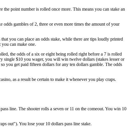
ore the point number is rolled once more. This means you can stake an
ake odds gambles of 2, three or even more times the amount of your
that you can place an odds stake, while there are tips loudly printed
hat you can make one.
ed, the odds of a six or eight being rolled right before a 7 is rolled
very single $10 you wager, you will win twelve dollars (stakes lesser or
2, so you get paid fifteen dollars for any ten dollars gamble. The odds
casino, as a result be certain to make it whenever you play craps.
ass line. The shooter rolls a seven or 11 on the comeout. You win 10
aps out"). You lose your 10 dollars pass line stake.