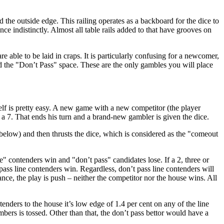
d the outside edge. This railing operates as a backboard for the dice to
ce indistinctly. Almost all table rails added to that have grooves on
are able to be laid in craps. It is particularly confusing for a newcomer,
and the "Don’t Pass" space. These are the only gambles you will place
self is pretty easy. A new game with a new competitor (the player
 a 7. That ends his turn and a brand-new gambler is given the dice.
 below) and then thrusts the dice, which is considered as the "comeout
ine" contenders win and "don’t pass" candidates lose. If a 2, three or
 pass line contenders win. Regardless, don’t pass line contenders will
ance, the play is push – neither the competitor nor the house wins. All
enders to the house it’s low edge of 1.4 per cent on any of the line
ers is tossed. Other than that, the don’t pass bettor would have a