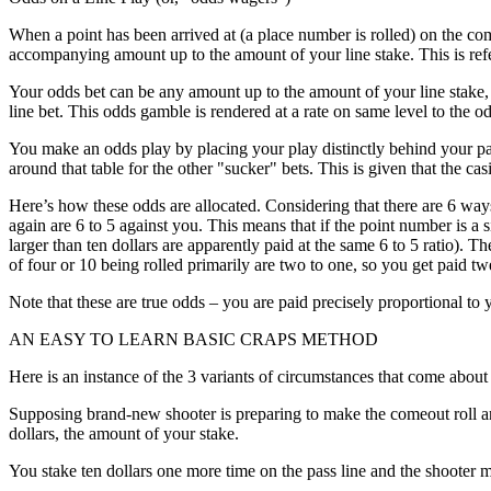
When a point has been arrived at (a place number is rolled) on the co
accompanying amount up to the amount of your line stake. This is refe
Your odds bet can be any amount up to the amount of your line stake, 
line bet. This odds gamble is rendered at a rate on same level to the od
You make an odds play by placing your play distinctly behind your pass
around that table for the other "sucker" bets. This is given that the c
Here’s how these odds are allocated. Considering that there are 6 ways 
again are 6 to 5 against you. This means that if the point number is a s
larger than ten dollars are apparently paid at the same 6 to 5 ratio). Th
of four or 10 being rolled primarily are two to one, so you get paid tw
Note that these are true odds – you are paid precisely proportional to 
AN EASY TO LEARN BASIC CRAPS METHOD
Here is an instance of the 3 variants of circumstances that come abo
Supposing brand-new shooter is preparing to make the comeout roll a
dollars, the amount of your stake.
You stake ten dollars one more time on the pass line and the shooter ma