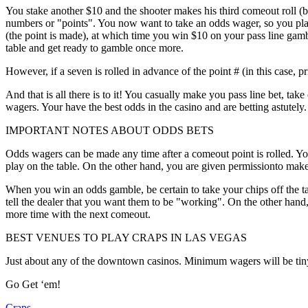
You stake another $10 and the shooter makes his third comeout roll (bea
numbers or "points". You now want to take an odds wager, so you place 
(the point is made), at which time you win $10 on your pass line gambl
table and get ready to gamble once more.
However, if a seven is rolled in advance of the point # (in this case, 
And that is all there is to it! You casually make you pass line bet, take
wagers. Your have the best odds in the casino and are betting astutely.
IMPORTANT NOTES ABOUT ODDS BETS
Odds wagers can be made any time after a comeout point is rolled. You
play on the table. On the other hand, you are given permissionto make
When you win an odds gamble, be certain to take your chips off the ta
tell the dealer that you want them to be "working". On the other hand,
more time with the next comeout.
BEST VENUES TO PLAY CRAPS IN LAS VEGAS
Just about any of the downtown casinos. Minimum wagers will be tiny 
Go Get ‘em!
Craps