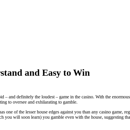
rstand and Easy to Win
pid – and definitely the loudest – game in the casino. With the enormous
nating to oversee and exhilarating to gamble.
has one of the lesser house edges against you than any casino game, rega
ich you will soon learn) you gamble even with the house, suggesting tha