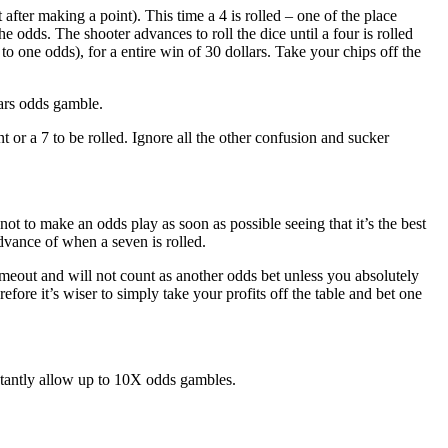
after making a point). This time a 4 is rolled – one of the place
 odds. The shooter advances to roll the dice until a four is rolled
o one odds), for a entire win of 30 dollars. Take your chips off the
lars odds gamble.
nt or a 7 to be rolled. Ignore all the other confusion and sucker
t to make an odds play as soon as possible seeing that it’s the best
dvance of when a seven is rolled.
meout and will not count as another odds bet unless you absolutely
ore it’s wiser to simply take your profits off the table and bet one
stantly allow up to 10X odds gambles.