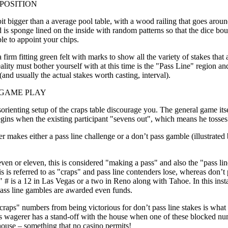
POSITION
bit bigger than a average pool table, with a wood railing that goes aroun
 is sponge lined on the inside with random patterns so that the dice boun
le to appoint your chips.
a firm fitting green felt with marks to show all the variety of stakes that 
reality must bother yourself with at this time is the "Pass Line" region 
 (and usually the actual stakes worth casting, interval).
GAME PLAY
isorienting setup of the craps table discourage you. The general game it
egins when the existing participant "sevens out", which means he tosses
 makes either a pass line challenge or a don’t pass gamble (illustrated
 a seven or eleven, this is considered "making a pass" and also the "pass l
is is referred to as "craps" and pass line contenders lose, whereas don’t
" # is a 12 in Las Vegas or a two in Reno along with Tahoe. In this inst
pass line gambles are awarded even funds.
raps" numbers from being victorious for don’t pass line stakes is what t
s wagerer has a stand-off with the house when one of these blocked numb
house – something that no casino permits!