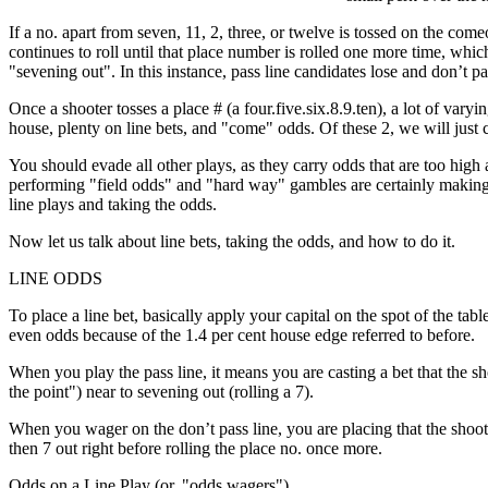
If a no. apart from seven, 11, 2, three, or twelve is tossed on the come
continues to roll until that place number is rolled one more time, which
"sevening out". In this instance, pass line candidates lose and don’t
Once a shooter tosses a place # (a four.five.six.8.9.ten), a lot of vary
house, plenty on line bets, and "come" odds. Of these 2, we will just c
You should evade all other plays, as they carry odds that are too high a
performing "field odds" and "hard way" gambles are certainly making 
line plays and taking the odds.
Now let us talk about line bets, taking the odds, and how to do it.
LINE ODDS
To place a line bet, basically apply your capital on the spot of the ta
even odds because of the 1.4 per cent house edge referred to before.
When you play the pass line, it means you are casting a bet that the sh
the point") near to sevening out (rolling a 7).
When you wager on the don’t pass line, you are placing that the shooter
then 7 out right before rolling the place no. once more.
Odds on a Line Play (or, "odds wagers")