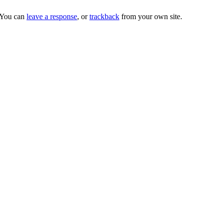
 You can
leave a response
, or
trackback
from your own site.