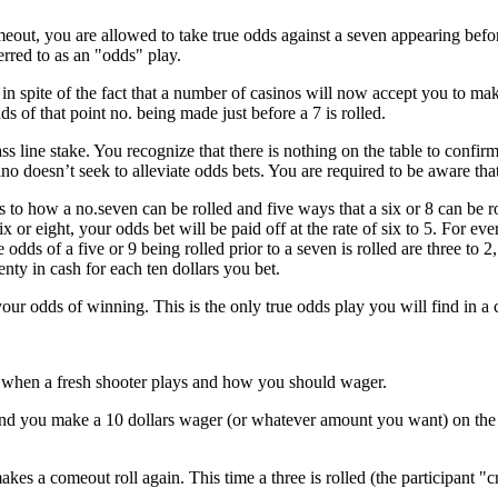
meout, you are allowed to take true odds against a seven appearing bef
rred to as an "odds" play.
in spite of the fact that a number of casinos will now accept you to m
ds of that point no. being made just before a 7 is rolled.
 line stake. You recognize that there is nothing on the table to confirm 
asino doesn’t seek to alleviate odds bets. You are required to be aware t
to how a no.seven can be rolled and five ways that a six or 8 can be roll
ix or eight, your odds bet will be paid off at the rate of six to 5. For e
e odds of a five or 9 being rolled prior to a seven is rolled are three to 
enty in cash for each ten dollars you bet.
your odds of winning. This is the only true odds play you will find in a 
ut when a fresh shooter plays and how you should wager.
nd you make a 10 dollars wager (or whatever amount you want) on the p
kes a comeout roll again. This time a three is rolled (the participant "cr