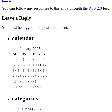
You can follow any responses to this entry through the
RSS 2.0
feed.
Leave a Reply
You must be
logged in
to post a comment.
calendar
January 2025
M
T
W
T
F
S
S
1
2
3
4
5
6
7
8
9
10
11
12
13
14
15
16
17
18
19
20
21
22
23
24
25
26
27
28
29
30
31
« Dec
Feb »
categories
Craps
(755)