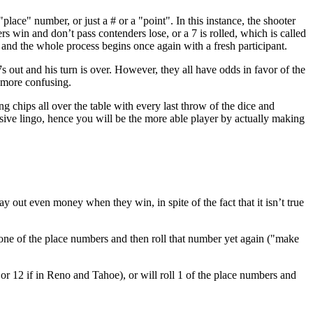
"place" number, or just a # or a "point". In this instance, the shooter
rs win and don’t pass contenders lose, or a 7 is rolled, which is called
 and the whole process begins once again with a fresh participant.
7s out and his turn is over. However, they all have odds in favor of the
t more confusing.
ng chips all over the table with every last throw of the dice and
ive lingo, hence you will be the more able player by actually making
ay out even money when they win, in spite of the fact that it isn’t true
ll one of the place numbers and then roll that number yet again ("make
 or 12 if in Reno and Tahoe), or will roll 1 of the place numbers and