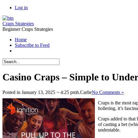
Log in
Craps Strategies
Beginner Craps Strategies
Home
Subscribe to Feed
Casino Craps – Simple to Unde
Posted in January 13, 2025 ¬ 4:25 pmh.
Carlie
No Comments »
Craps is the most ra
hollering, it’s fasci
Craps added to that 
of casting a bet (wh
undeniable.