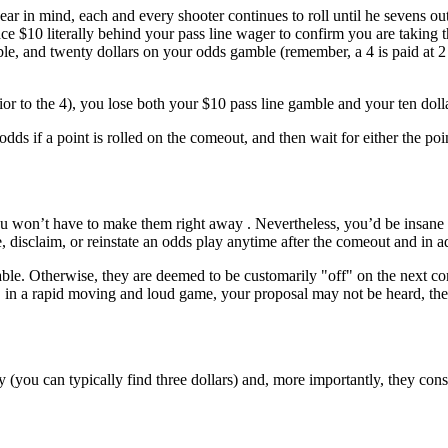
r in mind, each and every shooter continues to roll until he sevens out 
$10 literally behind your pass line wager to confirm you are taking the
e, and twenty dollars on your odds gamble (remember, a 4 is paid at 2 t
prior to the 4), you lose both your $10 pass line gamble and your ten dol
 odds if a point is rolled on the comeout, and then wait for either the poi
 won’t have to make them right away . Nevertheless, you’d be insane no
, disclaim, or reinstate an odds play anytime after the comeout and in a
ble. Otherwise, they are deemed to be customarily "off" on the next co
 in a rapid moving and loud game, your proposal may not be heard, theref
(you can typically find three dollars) and, more importantly, they con