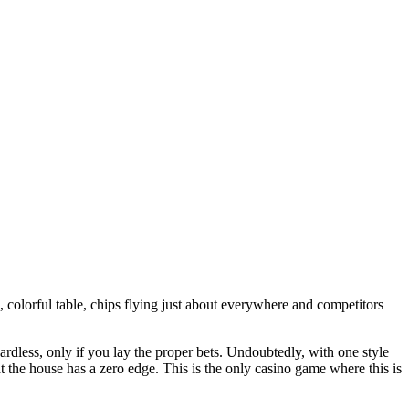
, colorful table, chips flying just about everywhere and competitors
rdless, only if you lay the proper bets. Undoubtedly, with one style
t the house has a zero edge. This is the only casino game where this is