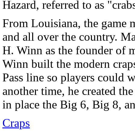
Hazard, referred to as "crab
From Louisiana, the game m
and all over the country. M
H. Winn as the founder of m
Winn built the modern craps
Pass line so players could w
another time, he created th
in place the Big 6, Big 8, 
Craps