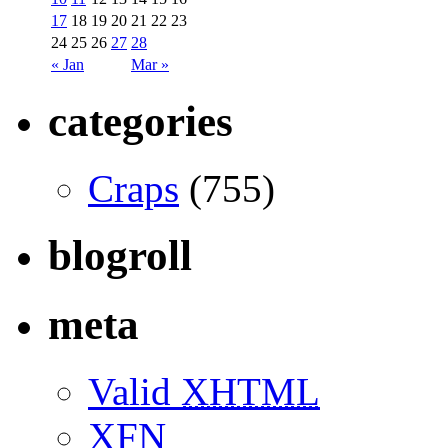
17
18
19
20
21
22
23
24
25
26
27
28
« Jan
Mar »
categories
Craps
(755)
blogroll
meta
Valid
XHTML
XFN