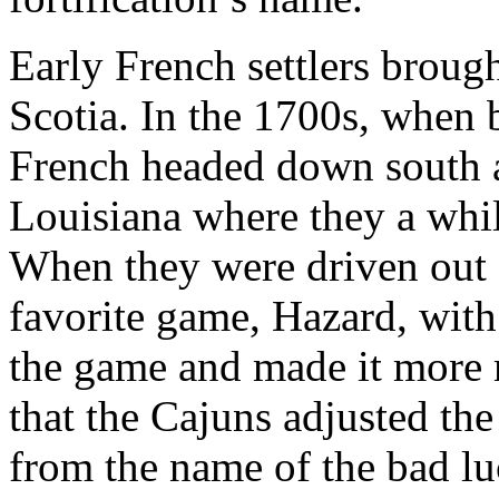
Early French settlers brou
Scotia. In the 1700s, when b
French headed down south an
Louisiana where they a whi
When they were driven out o
favorite game, Hazard, wit
the game and made it more m
that the Cajuns adjusted the 
from the name of the bad lu