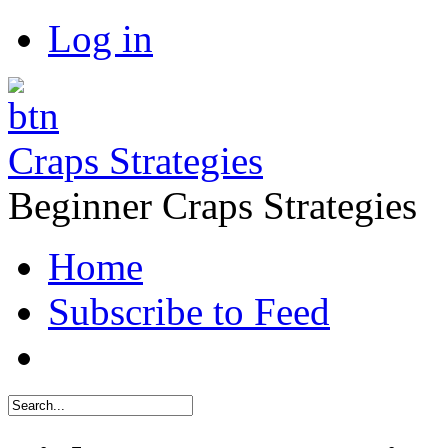
Log in
Craps Strategies
Beginner Craps Strategies
Home
Subscribe to Feed