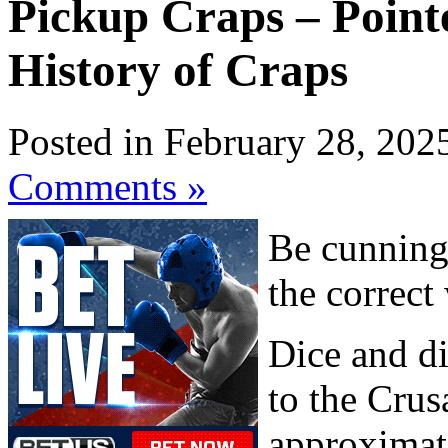
Pickup Craps – Pointe
History of Craps
Posted in February 28, 202
Comments »
Be cunning,
the correct
Dice and di
to the Crus
approximat