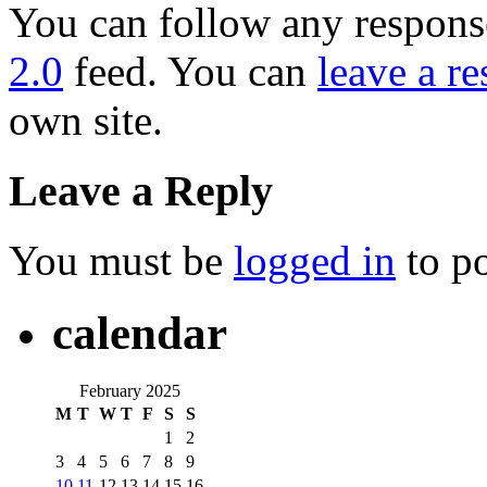
You can follow any response
2.0
feed. You can
leave a r
own site.
Leave a Reply
You must be
logged in
to p
calendar
February 2025
M
T
W
T
F
S
S
1
2
3
4
5
6
7
8
9
10
11
12
13
14
15
16