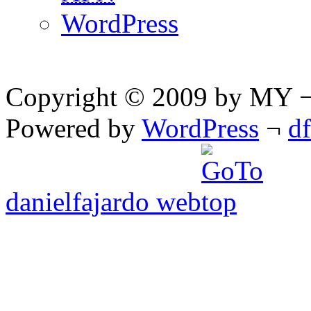
WordPress
Copyright © 2009 by MY ¬ A
Powered by
WordPress
¬
d
danielfajardo web