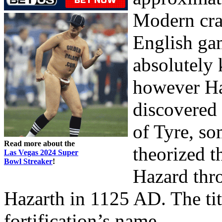
Modern cra
English ga
absolutely 
however Ha
discovered
of Tyre, so
Read more about the
theorized t
Las Vegas 2024 Super
Bowl Streaker
!
Hazard thro
Hazarth in 1125 AD. The ti
fortification’s name.