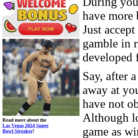
During your
have more b
Just accept 
gamble in r
developed f
Say, after 
away at yo
have not ob
Although lo
Read more about the
Las Vegas 2024 Super
game as win
Bowl Streaker
!