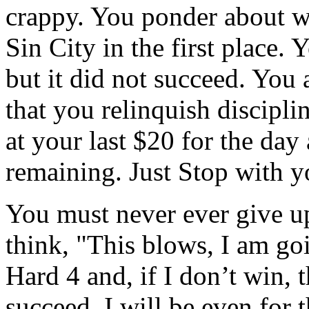
crappy. You ponder about 
Sin City in the first place. 
but it did not succeed. You 
that you relinquish discipli
at your last $20 for the day 
remaining. Just Stop with y
You must never ever give up
think, "This blows, I am goi
Hard 4 and, if I don’t win, t
succeed, I will be even for t