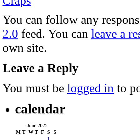
Craps
You can follow any response
2.0
feed. You can
leave a r
own site.
Leave a Reply
You must be
logged in
to p
calendar
June 2025
M
T
W
T
F
S
S
1