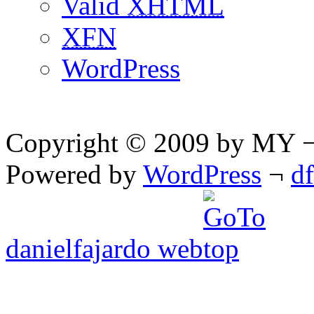
Valid
XHTML
XFN
WordPress
Copyright © 2009 by MY ¬ A
Powered by
WordPress
¬
d
danielfajardo web