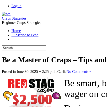
Log in
Craps Strategies
Beginner Craps Strategies
Home
Subscribe to Feed
Be a Master of Craps – Tips and
Posted in June 30, 2025 ¬ 2:25 pmh.
Carlie
No Comments »
Be smart, b
wager on cr