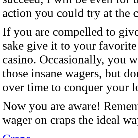
action you could try at the 
If you are compelled to gi
sake give it to your favorite
casino. Occasionally, you w
those insane wagers, but do
over time to conquer your l
Now you are aware! Rememb
wager on craps the ideal wa