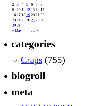
2
3
4
5
6
7
8
9
10
11
12
13
14
15
16
17
18
19
20
21
22
23
24
25
26
27
28
29
30
31
« May
Jul »
categories
Craps
(755)
blogroll
meta