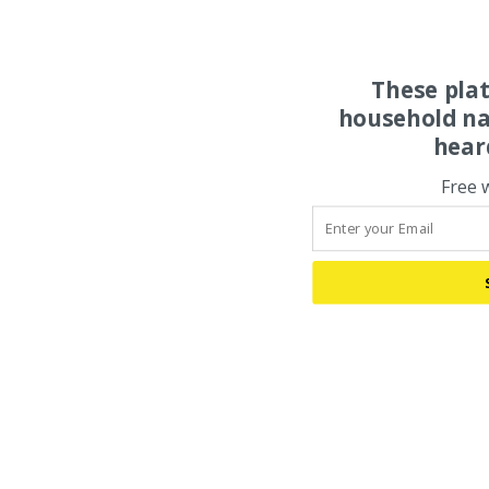
These pla
household na
hear
Free 