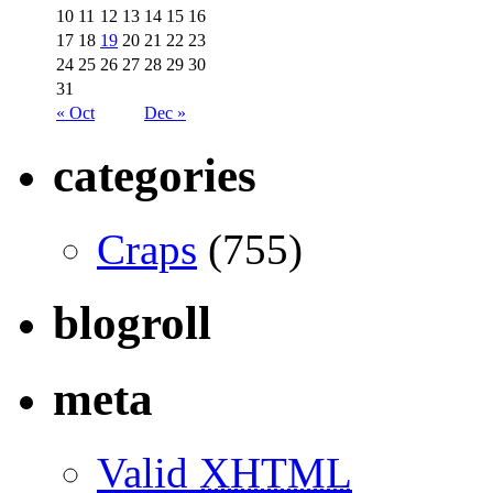
10
11
12
13
14
15
16
17
18
19
20
21
22
23
24
25
26
27
28
29
30
31
« Oct
Dec »
categories
Craps
(755)
blogroll
meta
Valid
XHTML