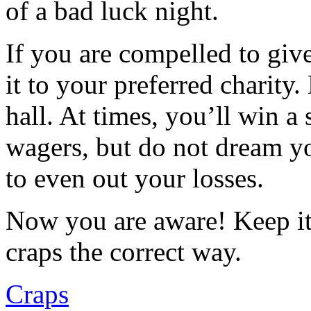
of a bad luck night.
If you are compelled to gi
it to your preferred charity
hall. At times, you’ll win a 
wagers, but do not dream yo
to even out your losses.
Now you are aware! Keep it
craps the correct way.
Craps