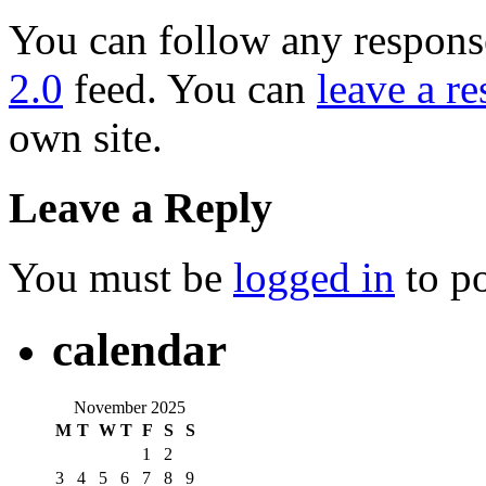
You can follow any response
2.0
feed. You can
leave a r
own site.
Leave a Reply
You must be
logged in
to p
calendar
November 2025
M
T
W
T
F
S
S
1
2
3
4
5
6
7
8
9