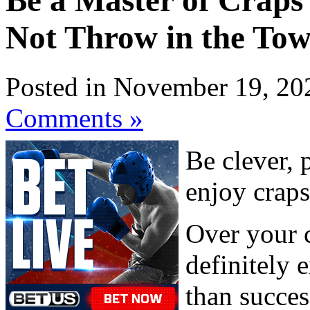
Be a Master of Craps 
Not Throw in the Tow
Posted in November 19, 20
Comments »
Be clever, 
enjoy craps
Over your c
definitely 
than succes