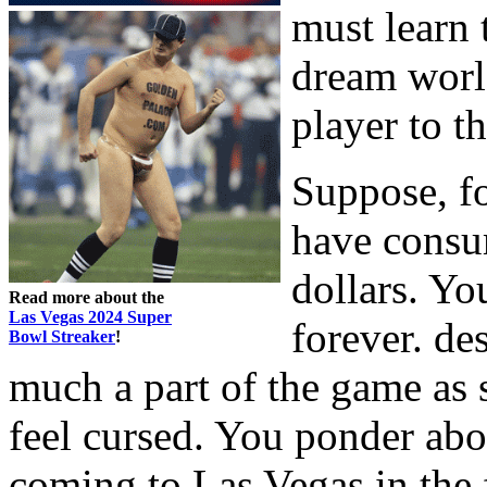
must learn 
dream worl
player to t
Suppose, fo
have consu
dollars. Yo
Read more about the
Las Vegas 2024 Super
forever. des
Bowl Streaker
!
much a part of the game as 
feel cursed. You ponder ab
coming to Las Vegas in the 