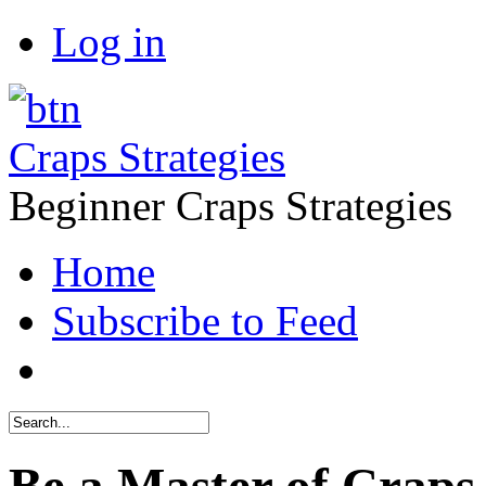
Log in
Craps Strategies
Beginner Craps Strategies
Home
Subscribe to Feed