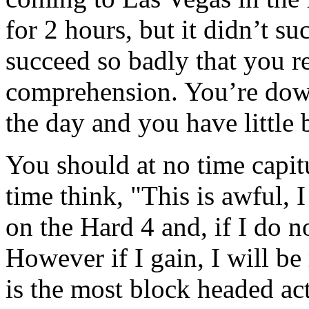
for 2 hours, but it didn’t s
succeed so badly that you re
comprehension. You’re down 
the day and you have little 
You should at no time capit
time think, "This is awful, 
on the Hard 4 and, if I do n
However if I gain, I will be
is the most block headed act