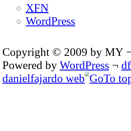
XFN
WordPress
Copyright © 2009 by MY ¬ A
Powered by
WordPress
¬
d
danielfajardo web