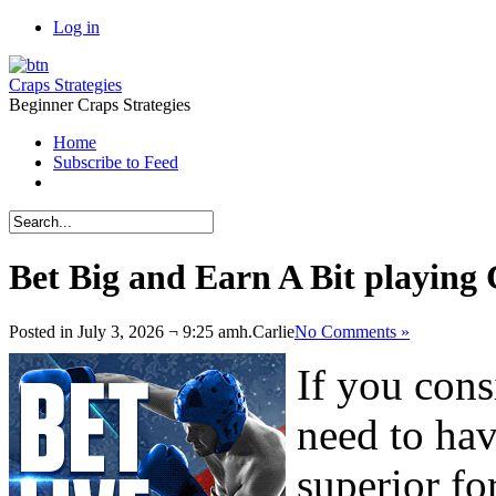
Log in
Craps Strategies
Beginner Craps Strategies
Home
Subscribe to Feed
Bet Big and Earn A Bit playing
Posted in July 3, 2026 ¬ 9:25 amh.
Carlie
No Comments »
If you cons
need to ha
superior fo