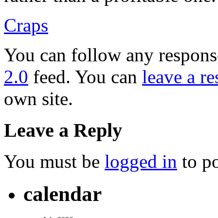
Craps
You can follow any response
2.0
feed. You can
leave a r
own site.
Leave a Reply
You must be
logged in
to p
calendar