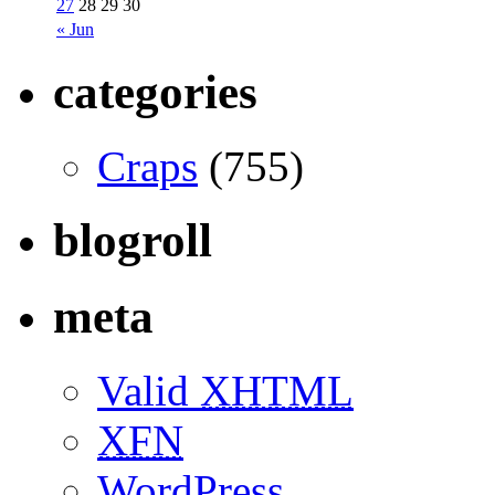
27
28
29
30
« Jun
categories
Craps
(755)
blogroll
meta
Valid
XHTML
XFN
WordPress