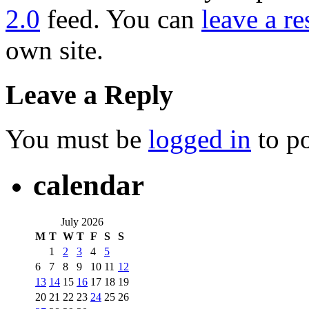
2.0
feed. You can
leave a r
own site.
Leave a Reply
You must be
logged in
to p
calendar
July 2026
M
T
W
T
F
S
S
1
2
3
4
5
6
7
8
9
10
11
12
13
14
15
16
17
18
19
20
21
22
23
24
25
26