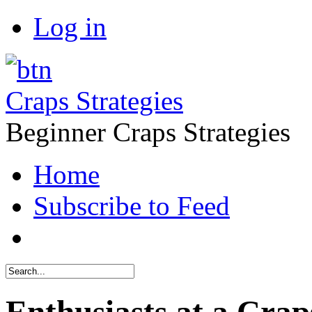
Log in
Craps Strategies
Beginner Craps Strategies
Home
Subscribe to Feed