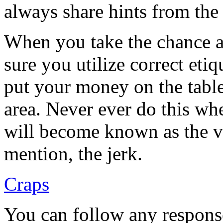
always share hints from the
When you take the chance a
sure you utilize correct etiq
put your money on the table
area. Never ever do this wh
will become known as the ve
mention, the jerk.
Craps
You can follow any response