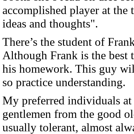
accomplished player at the t
ideas and thoughts".
There’s the student of Fran
Although Frank is the best t
his homework. This guy will
so practice understanding.
My preferred individuals at 
gentlemen from the good ol
usually tolerant, almost alw