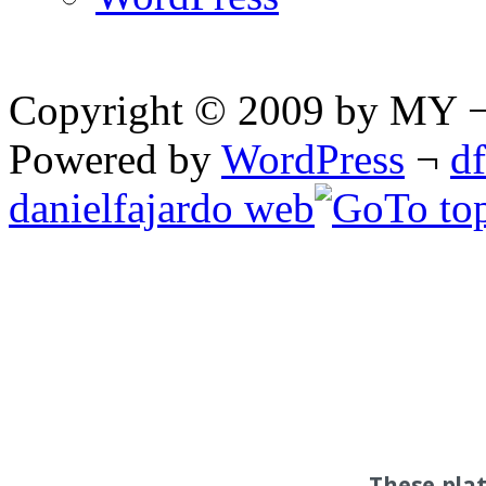
Copyright © 2009 by MY ¬ A
Powered by
WordPress
¬
d
danielfajardo web
These pla