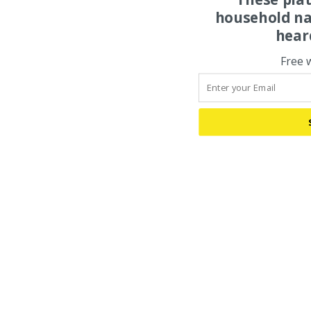
household na
hear
Free 