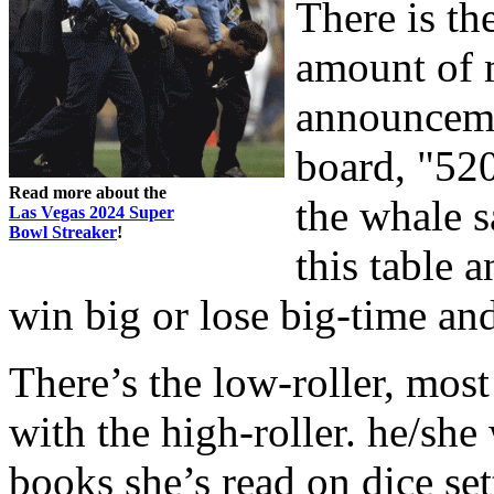
There is th
amount of 
announceme
board, "520
Read more about the
the whale s
Las Vegas 2024 Super
Bowl Streaker
!
this table 
win big or lose big-time and
There’s the low-roller, most
with the high-roller. he/she 
books she’s read on dice se