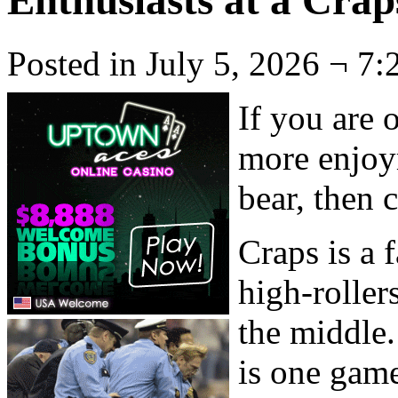
Enthusiasts at a Crap
Posted in July 5, 2026 ¬ 7:
If you are o
more enjoy
bear, then 
Craps is a
high-roller
the middle.
is one game