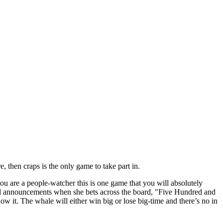
, then craps is the only game to take part in.
u are a people-watcher this is one game that you will absolutely
ud announcements when she bets across the board, "Five Hundred and
w it. The whale will either win big or lose big-time and there’s no in