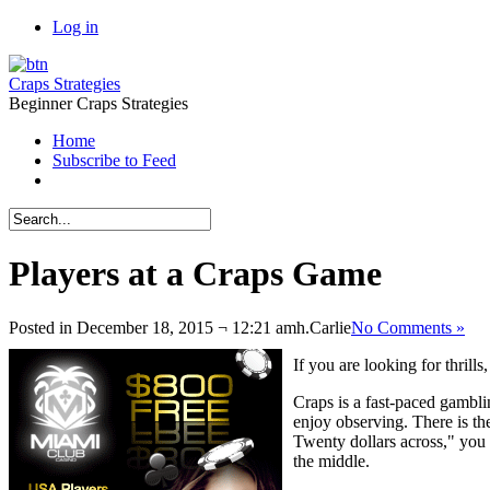
Log in
Craps Strategies
Beginner Craps Strategies
Home
Subscribe to Feed
Players at a Craps Game
Posted in December 18, 2015 ¬ 12:21 amh.
Carlie
No Comments »
If you are looking for thrill
Craps is a fast-paced gambli
enjoy observing. There is t
Twenty dollars across," you 
the middle.