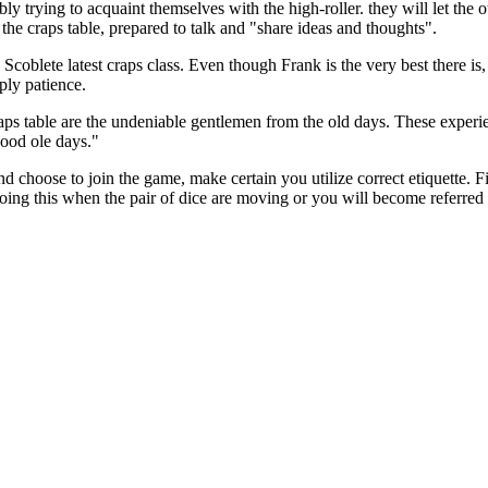
ibly trying to acquaint themselves with the high-roller. they will let the
the craps table, prepared to talk and "share ideas and thoughts".
 Scoblete latest craps class. Even though Frank is the very best there i
pply patience.
raps table are the undeniable gentlemen from the old days. These experi
good ole days."
 choose to join the game, make certain you utilize correct etiquette. Fi
ng this when the pair of dice are moving or you will become referred to 