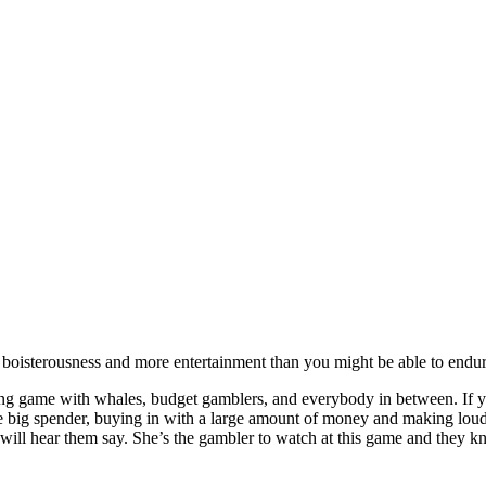
s, boisterousness and more entertainment than you might be able to endure
ng game with whales, budget gamblers, and everybody in between. If yo
he big spender, buying in with a large amount of money and making lo
will hear them say. She’s the gambler to watch at this game and they kno