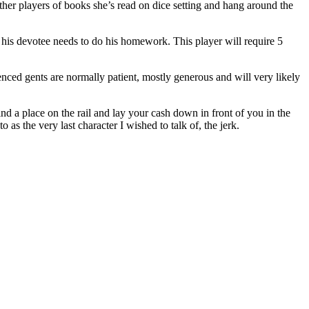
 other players of books she’s read on dice setting and hang around the
s, his devotee needs to do his homework. This player will require 5
enced gents are normally patient, mostly generous and will very likely
nd a place on the rail and lay your cash down in front of you in the
as the very last character I wished to talk of, the jerk.