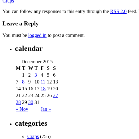
Craps
You can follow any responses to this entry through the
RSS 2.0
feed.
Leave a Reply
You must be
logged in
to post a comment.
calendar
December 2015
M
T
W
T
F
S
S
1
2
3
4
5
6
7
8
9
10
11
12
13
14
15
16
17
18
19
20
21
22
23
24
25
26
27
28
29
30
31
« Nov
Jan »
categories
Craps
(755)