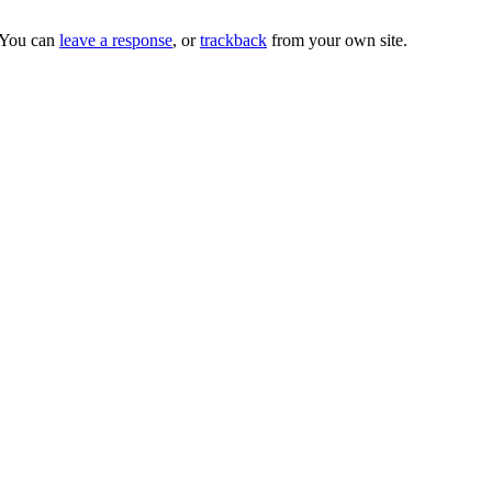
 You can
leave a response
, or
trackback
from your own site.