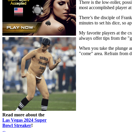
There is the low-roller, poss
most accomplished player at 
There’s the disciple of Frank
minutes to set his dice, so a
My favorite players at the c
always offer tips from the "
When you take the plunge and
"come" area. Refrain from doi
Read more about the
Las Vegas 2024 Super
Bowl Streaker
!