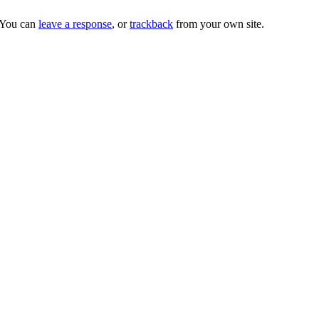
 You can
leave a response
, or
trackback
from your own site.