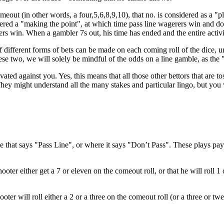
eout (in other words, a four,5,6,8,9,10), that no. is considered as a "pl
idered a "making the point", at which time pass line wagerers win and don
yers win. When a gambler 7s out, his time has ended and the entire activi
s of different forms of bets can be made on each coming roll of the dice,
se two, we will solely be mindful of the odds on a line gamble, as the 
ated against you. Yes, this means that all those other bettors that are to
ey might understand all the many stakes and particular lingo, but you w
able that says "Pass Line", or where it says "Don’t Pass". These plays 
ooter either get a 7 or eleven on the comeout roll, or that he will roll 
er will roll either a 2 or a three on the comeout roll (or a three or tw