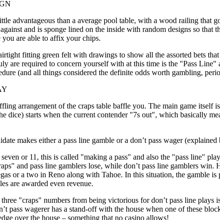
IGN
little advantageous than a average pool table, with a wood railing that g
 against and is sponge lined on the inside with random designs so that t
 you are able to affix your chips.
airtight fitting green felt with drawings to show all the assorted bets tha
ruly are required to concern yourself with at this time is the "Pass Line
cedure (and all things considered the definite odds worth gambling, perio
AY
affling arrangement of the craps table baffle you. The main game itself
he dice) starts when the current contender "7s out", which basically mea
ate makes either a pass line gamble or a don’t pass wager (explained b
is a seven or 11, this is called "making a pass" and also the "pass line" pl
"craps" and pass line gamblers lose, while don’t pass line gamblers win.
egas or a two in Reno along with Tahoe. In this situation, the gamble is 
bles are awarded even revenue.
 three "craps" numbers from being victorious for don’t pass line plays i
on’t pass wagerer has a stand-off with the house when one of these block
dge over the house – something that no casino allows!