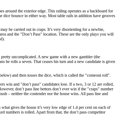
oes around the exterior edge. This railing operates as a backboard for
he dice bounce in either way. Most table rails in addition have grooves
t may be carried out in craps. It’s very disorienting for a newbie,
" area and the "Don’t Pass" location. These are the only plays you will
d).
 is pretty uncomplicated. A new game with a new gambler (the
ns he rolls a seven. That ceases his turn and a new candidate is given
elow) and then tosses the dice, which is called the "comeout roll".
ayers win and "don’t pass" candidates lose. If a two, 3 or 12 are rolled,
 However, don’t pass line bettors don’t ever win if the "craps" number
push – neither the contender nor the house wins. All pass line and
s what gives the house it’s very low edge of 1.4 per cent on each of
ed numbers is rolled. Apart from that, the don’t pass competitor