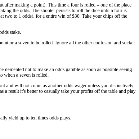
t after making a point). This time a four is rolled – one of the place
ing the odds. The shooter persists to roll the dice until a four is
at two to 1 odds), for a entire win of $30. Take your chips off the
 odds stake.
point or a seven to be rolled. Ignore all the other confusion and sucker
 be demented not to make an odds gamble as soon as possible seeing
to when a seven is rolled.
out and will not count as another odds wager unless you distinctively
result it’s better to casually take your profits off the table and play
lly yield up to ten times odds plays.