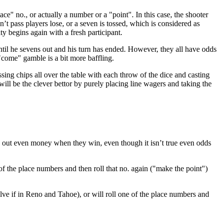
ace" no., or actually a number or a "point". In this case, the shooter
’t pass players lose, or a seven is tossed, which is considered as
ty begins again with a fresh participant.
 until he sevens out and his turn has ended. However, they all have odds
"come" gamble is a bit more baffling.
ssing chips all over the table with each throw of the dice and casting
ill be the clever bettor by purely placing line wagers and taking the
pay out even money when they win, even though it isn’t true even odds
1 of the place numbers and then roll that no. again ("make the point")
elve if in Reno and Tahoe), or will roll one of the place numbers and