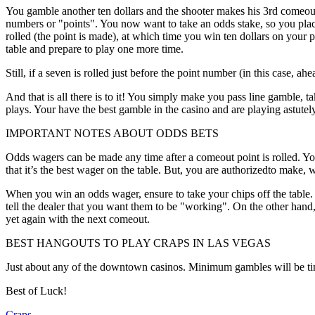
You gamble another ten dollars and the shooter makes his 3rd comeout rol
numbers or "points". You now want to take an odds stake, so you place t
rolled (the point is made), at which time you win ten dollars on your p
table and prepare to play one more time.
Still, if a seven is rolled just before the point number (in this case, a
And that is all there is to it! You simply make you pass line gamble, ta
plays. Your have the best gamble in the casino and are playing astutely
IMPORTANT NOTES ABOUT ODDS BETS
Odds wagers can be made any time after a comeout point is rolled. Y
that it’s the best wager on the table. But, you are authorizedto make, 
When you win an odds wager, ensure to take your chips off the table. 
tell the dealer that you want them to be "working". On the other hand, 
yet again with the next comeout.
BEST HANGOUTS TO PLAY CRAPS IN LAS VEGAS
Just about any of the downtown casinos. Minimum gambles will be tiny 
Best of Luck!
Craps