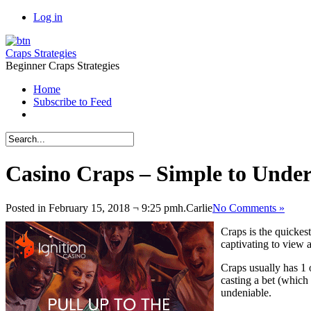
Log in
Craps Strategies
Beginner Craps Strategies
Home
Subscribe to Feed
Casino Craps – Simple to Unde
Posted in February 15, 2018 ¬ 9:25 pmh.
Carlie
No Comments »
Craps is the quickest
captivating to view a
Craps usually has 1 
casting a bet (which
undeniable.