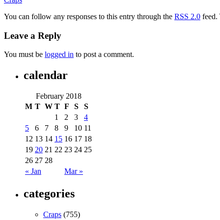
You can follow any responses to this entry through the
RSS 2.0
feed.
Leave a Reply
You must be
logged in
to post a comment.
calendar
February 2018
M
T
W
T
F
S
S
1
2
3
4
5
6
7
8
9
10
11
12
13
14
15
16
17
18
19
20
21
22
23
24
25
26
27
28
« Jan
Mar »
categories
Craps
(755)