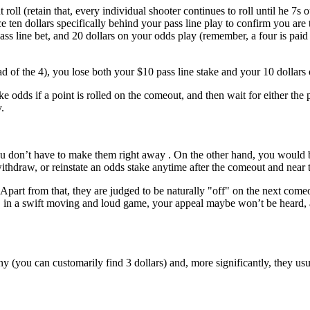
l (retain that, every individual shooter continues to roll until he 7s ou
en dollars specifically behind your pass line play to confirm you are tak
ass line bet, and 20 dollars on your odds play (remember, a four is paid 
head of the 4), you lose both your $10 pass line stake and your 10 dollars
ke odds if a point is rolled on the comeout, and then wait for either the 
.
ou don’t have to make them right away . On the other hand, you would
withdraw, or reinstate an odds stake anytime after the comeout and near 
Apart from that, they are judged to be naturally "off" on the next come
in a swift moving and loud game, your appeal maybe won’t be heard, as a 
(you can customarily find 3 dollars) and, more significantly, they usua