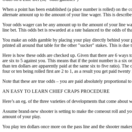
When a point has been established (a place number is rolled) on the c
alternate amount up to the amount of your line wager. This is describe
Your odds wager can be any amount up to the amount of your line wager
line bet. This odds bet is rewarded at a rate balanced to the odds of t
You make an odds gamble by placing your play directly behind your pass
printed all around that table for the other "sucker" stakes. This is du
Here is how these odds are checked up. Given that there are 6 ways to 
are six to 5 against you. This means that if the point number is a six 
than ten dollars are apparently paid at the same six to five ratio). The 
four or ten being rolled first are 2 to 1, as a result you get paid twent
Note that these are true odds – you are paid absolutely proportional to
AN EASY TO LEARN CHIEF CRAPS PROCEDURE
Here’s an eg. of the three varieties of developments that come abou
Assume brand-new shooter is setting to make the comeout roll and yo
amount of your play.
You play ten dollars once more on the pass line and the shooter makes a