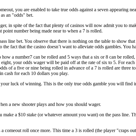
omeout, you are enabled to take true odds against a seven appearing nea
 as an "odds" bet.
, in spite of the fact that plenty of casinos will now admit you to ma
hat point number being made near to when a 7 is rolled.
 line bet. You observe that there is nothing on the table to show that 
e to the fact that the casino doesn’t want to alleviate odds gambles. You
how a number7 can be rolled and 5 ways that a six or 8 can be rolled, t
or eight, your odds wager will be paid off at the rate of six to 5. For e
odds of a five or nine being rolled in advance of a 7 is rolled are three t
y in cash for each 10 dollars you play.
 your luck of winning. This is the only true odds gamble you will find in
t when a new shooter plays and how you should wager.
u make a $10 stake (or whatever amount you want) on the pass line. The
 comeout roll once more. This time a 3 is rolled (the player "craps out"