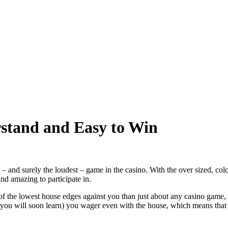
rstand and Easy to Win
 – and surely the loudest – game in the casino. With the over sized, color
nd amazing to participate in.
of the lowest house edges against you than just about any casino game, h
 you will soon learn) you wager even with the house, which means that 