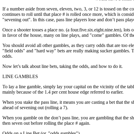
If a number aside from seven, eleven, two, 3, or 12 is tossed on the com
continues to roll until that place # is rolled once more, which is cons
"sevening out". In this case, pass line players lose and don’t pass pla
Once a shooter tosses a place no. (a four.five.six.eight.nine.ten), lot
in favor of the house, many on line plays, and "come" gambles. Of the
You should avoid all other gambles, as they carry odds that are too elev
"field odds" and "hard way" bets are really making sucker gambles. Th
odds.
Now let’s talk about line bets, taking the odds, and how to do it.
LINE GAMBLES
To lay a line gamble, simply lay your capital on the vicinity of the t
mainly because of the 1.4 per cent house edge referred to earlier.
When you stake the pass line, it means you are casting a bet that the sh
ahead of sevening out (rolling a 7).
When you gamble on the don’t pass line, you are gambling that the shoot
then seven out before rolling the place # again.
Odds on a Line Bet (or, "odds gambles")