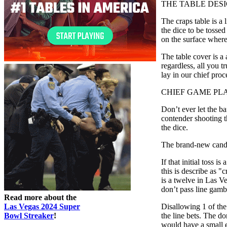
THE TABLE DES
The craps table is a 
the dice to be tossed
on the surface where
The table cover is a 
regardless, all you t
lay in our chief pro
CHIEF GAME PL
Don’t ever let the b
contender shooting t
the dice.
The brand-new candid
If that initial toss 
this is describe as 
is a twelve in Las V
don’t pass line gam
Read more about the
Las Vegas 2024 Super
Disallowing 1 of the
Bowl Streaker
!
the line bets. The d
would have a small e