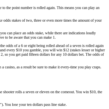
r to the point number is rolled again. This means you can play an
ke odds stakes of two, three or even more times the amount of your
you can place an odds stake, while there are indications loudly
 have to be aware that you can make 1.
he odds of a 6 or eight being rolled ahead of a seven is rolled again
ach and every $10 you gamble, you will win $12 (stakes lesser or higher
o 2, so you get paid fifteen dollars for any 10 dollars bet. The odds of
 a casino, as a result be sure to make it every-time you play craps.
 shooter rolls a seven or eleven on the comeout. You win $10, the
). You lose your ten dollars pass line stake.