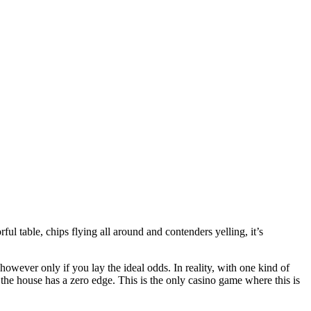
ful table, chips flying all around and contenders yelling, it’s
owever only if you lay the ideal odds. In reality, with one kind of
the house has a zero edge. This is the only casino game where this is