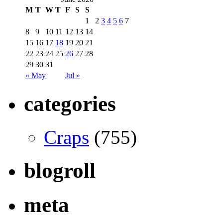
M
T
W
T
F
S
S
1
2
3
4
5
6
7
8
9
10
11
12
13
14
15
16
17
18
19
20
21
22
23
24
25
26
27
28
29
30
31
« May
Jul »
categories
Craps
(755)
blogroll
meta