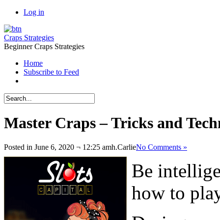
Log in
Craps Strategies
Beginner Craps Strategies
Home
Subscribe to Feed
Master Craps – Tricks and Tech
Posted in June 6, 2020 ¬ 12:25 amh.
Carlie
No Comments »
Be intellig
how to play