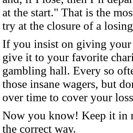
at the start." That is the m
try at the closure of a losin
If you insist on giving you
give it to your favorite char
gambling hall. Every so ofte
those insane wagers, but do
over time to cover your loss
Now you know! Keep it in m
the correct way.