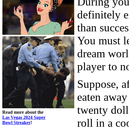
During your
definitely 
than success
You must le
dream worl
player to n
Suppose, af
eaten away 
twenty doll
Read more about the
Las Vegas 2024 Super
roll in a c
Bowl Streaker
!