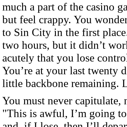
much a part of the casino g
but feel crappy. You wond
to Sin City in the first place
two hours, but it didn’t wo
acutely that you lose contro
You’re at your last twenty d
little backbone remaining. 
You must never capitulate, n
"This is awful, I’m going t
and, if I lose, then I’ll depa