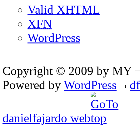
Valid
XHTML
XFN
WordPress
Copyright © 2009 by MY ¬ A
Powered by
WordPress
¬
d
danielfajardo web