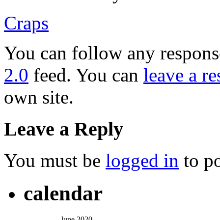
Craps
You can follow any response
2.0
feed. You can
leave a r
own site.
Leave a Reply
You must be
logged in
to p
calendar
June 2020